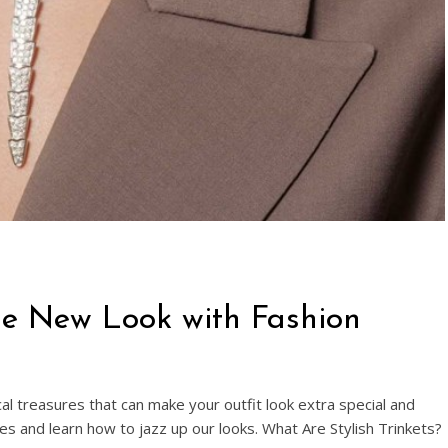
ize New Look with Fashion
al treasures that can make your outfit look extra special and
eces and learn how to jazz up our looks. What Are Stylish Trinkets?