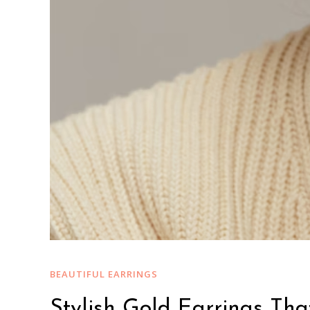
BEAUTIFUL EARRINGS
Stylish Gold Earrings That