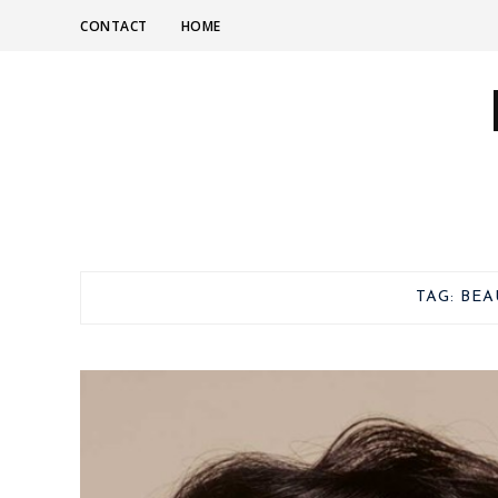
CONTACT
HOME
TAG:
BEA