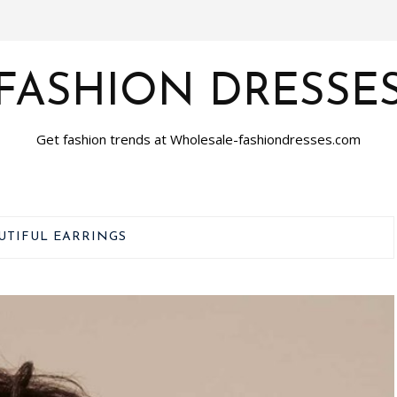
FASHION DRESSE
Get fashion trends at Wholesale-fashiondresses.com
UTIFUL EARRINGS