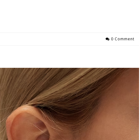
0 Comment