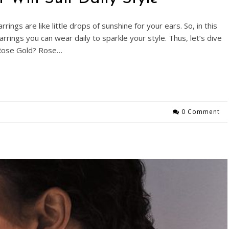
rings are like little drops of sunshine for your ears. So, in this
rrings you can wear daily to sparkle your style. Thus, let’s dive
s Rose Gold? Rose…
0 Comment