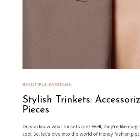
BEAUTIFUL EARRINGS
Stylish Trinkets: Accessor
Pieces
Do you know what trinkets are? Well, they’re like magic
cool. So, let’s dive into the world of trendy fashion pi