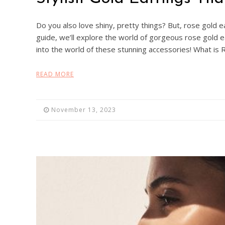
Do you also love shiny, pretty things? But, rose gold ear
guide, we’ll explore the world of gorgeous rose gold ea
into the world of these stunning accessories! What i
READ MORE
November 13, 2023