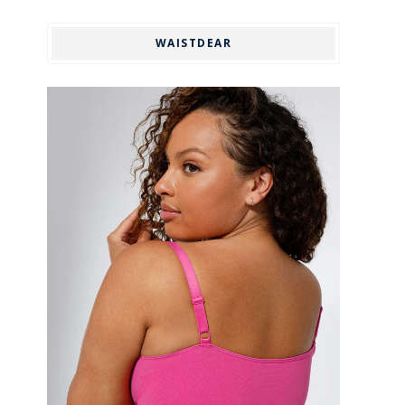
WAISTDEAR