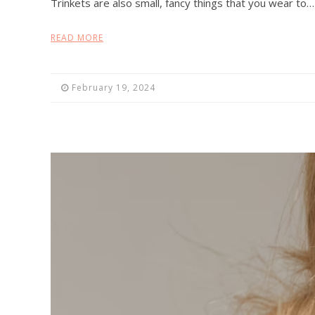
Trinkets are also small, fancy things that you wear to…
READ MORE
February 19, 2024