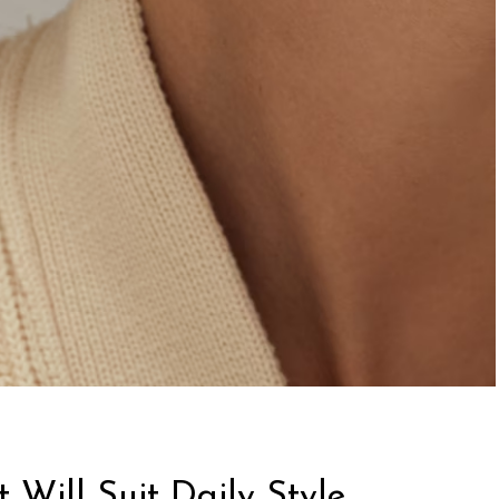
 Will Suit Daily Style