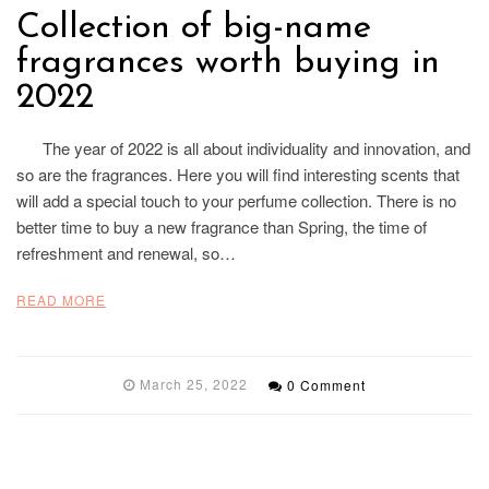
Collection of big-name
fragrances worth buying in
2022
The year of 2022 is all about individuality and innovation, and
so are the fragrances. Here you will find interesting scents that
will add a special touch to your perfume collection. There is no
better time to buy a new fragrance than Spring, the time of
refreshment and renewal, so…
READ MORE
March 25, 2022
0 Comment