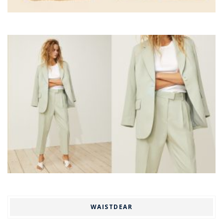
WAISTDEAR