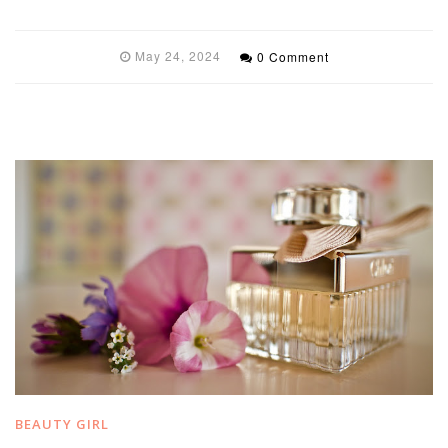
May 24, 2024
0 Comment
BEAUTY GIRL