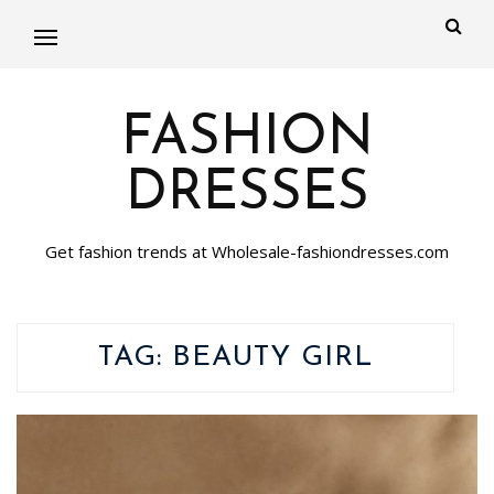
FASHION
DRESSES
Get fashion trends at Wholesale-fashiondresses.com
TAG:
BEAUTY GIRL