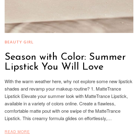
BEAUTY GIRL
Season with Color: Summer
Lipstick You Will Love
With the warm weather here, why not explore some new lipstick
shades and revamp your makeup routine? 1. MatteTrance
Lipstick Elevate your summer look with MatteTrance Lipstick,
available in a variety of colors online. Create a flawless,
comfortable matte pout with one swipe of the MatteTrance
Lipstick. This creamy formula glides on effortlessly,…
READ MORE