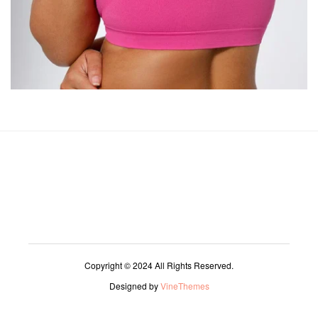
Copyright © 2024 All Rights Reserved.
Designed by
VineThemes