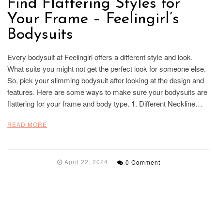
Find Flattering Styles for
Your Frame – Feelingirl’s
Bodysuits
Every bodysuit at Feelingirl offers a different style and look.
What suits you might not get the perfect look for someone else.
So, pick your slimming bodysuit after looking at the design and
features. Here are some ways to make sure your bodysuits are
flattering for your frame and body type. 1. Different Neckline…
READ MORE
April 22, 2024
0 Comment