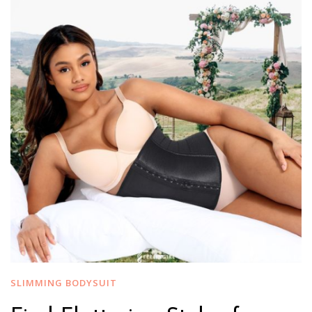
SLIMMING BODYSUIT