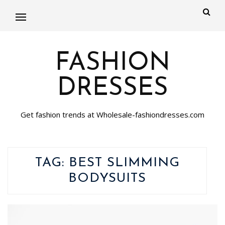
FASHION
DRESSES
Get fashion trends at Wholesale-fashiondresses.com
TAG:
BEST SLIMMING
BODYSUITS