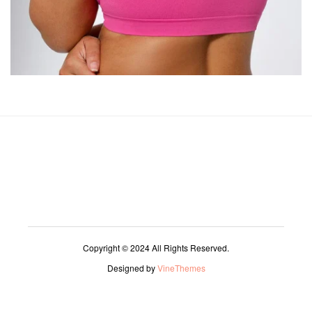
Copyright © 2024 All Rights Reserved.
Designed by
VineThemes