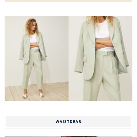
WAISTDEAR