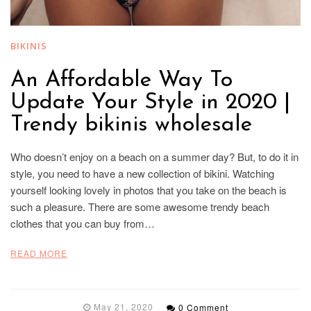
BIKINIS
An Affordable Way To
Update Your Style in 2020 |
Trendy bikinis wholesale
Who doesn’t enjoy on a beach on a summer day? But, to do it in
style, you need to have a new collection of bikini. Watching
yourself looking lovely in photos that you take on the beach is
such a pleasure. There are some awesome trendy beach
clothes that you can buy from…
READ MORE
May 21, 2020
0 Comment