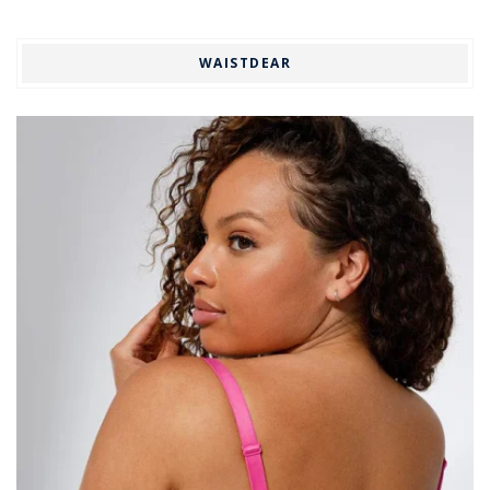
WAISTDEAR