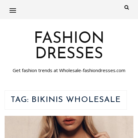
FASHION
DRESSES
Get fashion trends at Wholesale-fashiondresses.com
TAG:
BIKINIS WHOLESALE