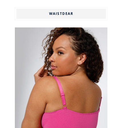
WAISTDEAR