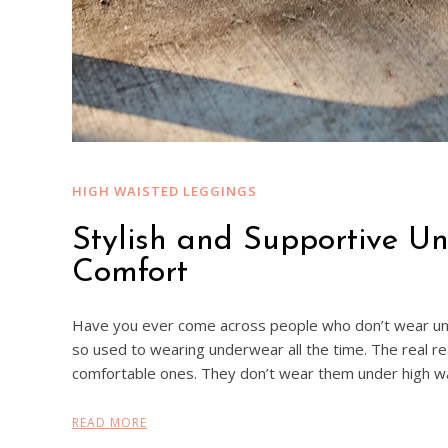
HIGH WAISTED LEGGINGS
Stylish and Supportive U
Comfort
Have you ever come across people who don’t wear un
so used to wearing underwear all the time. The real r
comfortable ones. They don’t wear them under high w
READ MORE