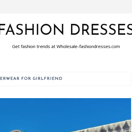
FASHION DRESSE
Get fashion trends at Wholesale-fashiondresses.com
ERWEAR FOR GIRLFRIEND