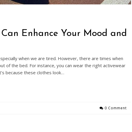
r Can Enhance Your Mood and
specially when we are tired. However, there are times when
ut of the bed. For instance, you can wear the right activewear
’s because these clothes look…
0 Comment