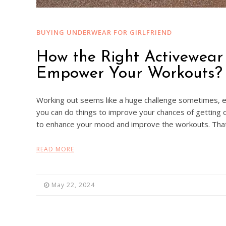
BUYING UNDERWEAR FOR GIRLFRIEND
How the Right Activewea
Empower Your Workouts?
Working out seems like a huge challenge sometimes, e
you can do things to improve your chances of getting o
to enhance your mood and improve the workouts. That
READ MORE
May 22, 2024