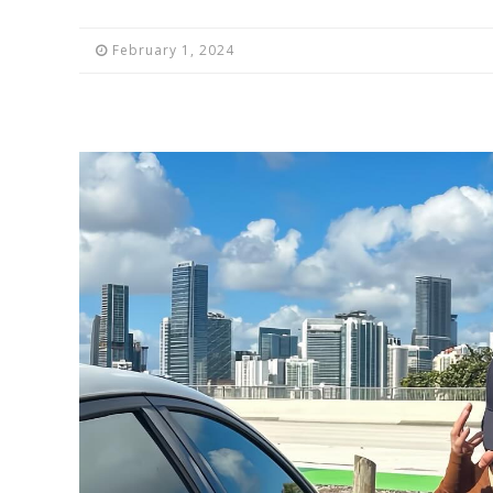
February 1, 2024