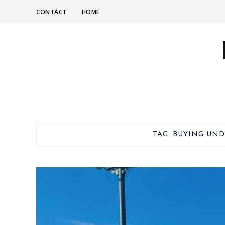
CONTACT
HOME
TAG:
BUYING UND