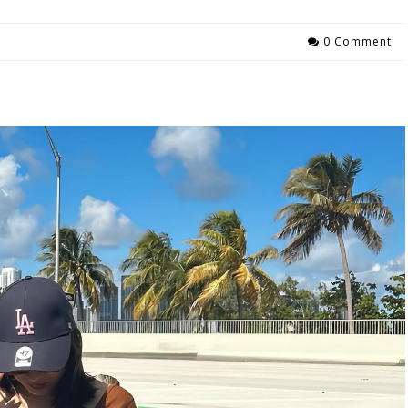
0 Comment