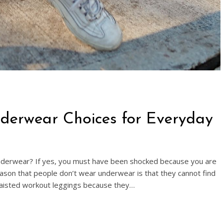
nderwear Choices for Everyday
derwear? If yes, you must have been shocked because you are
eason that people don’t wear underwear is that they cannot find
aisted workout leggings because they…