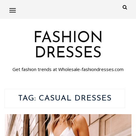
FASHION
DRESSES
Get fashion trends at Wholesale-fashiondresses.com
TAG:
CASUAL DRESSES