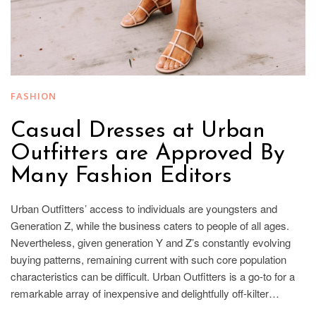
FASHION
Casual Dresses at Urban
Outfitters are Approved By
Many Fashion Editors
Urban Outfitters’ access to individuals are youngsters and
Generation Z, while the business caters to people of all ages.
Nevertheless, given generation Y and Z’s constantly evolving
buying patterns, remaining current with such core population
characteristics can be difficult. Urban Outfitters is a go-to for a
remarkable array of inexpensive and delightfully off-kilter…