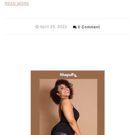
READ MORE
April 25, 2022
0 Comment