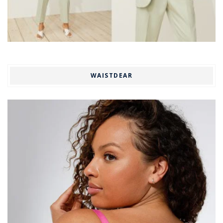
WAISTDEAR