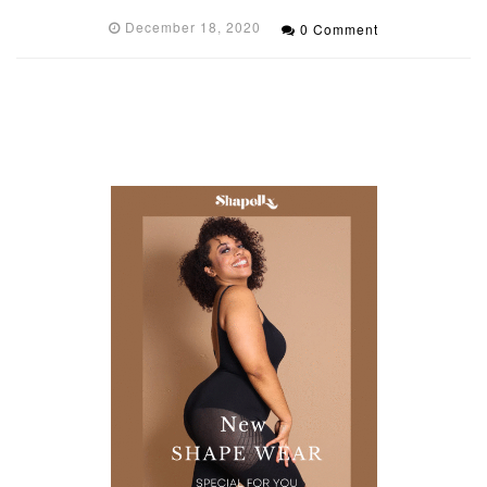
December 18, 2020
0 Comment