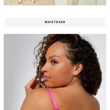
WAISTDEAR