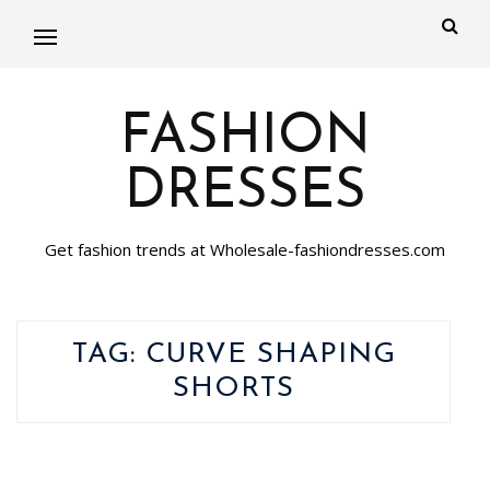
FASHION
DRESSES
Get fashion trends at Wholesale-fashiondresses.com
TAG:
CURVE SHAPING
SHORTS