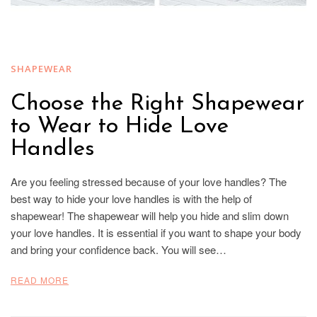
SHAPEWEAR
Choose the Right Shapewear
to Wear to Hide Love
Handles
Are you feeling stressed because of your love handles? The
best way to hide your love handles is with the help of
shapewear! The shapewear will help you hide and slim down
your love handles. It is essential if you want to shape your body
and bring your confidence back. You will see…
READ MORE