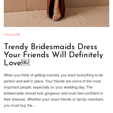
FASHION
Trendy Bridesmaids Dress
Your Friends Will Definitely
Love￼
When you think of getting married, you want everything to be
perfect and well in place. Your friends are some of the most
important people, especially on your wedding day. The
bridesmaids should look gorgeous and must feel confident in
their dresses. Whether your close friends or family members,
you must buy the…