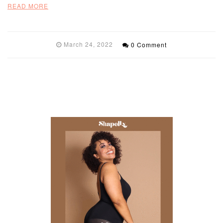
READ MORE
March 24, 2022
0 Comment