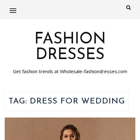
FASHION
DRESSES
Get fashion trends at Wholesale-fashiondresses.com
TAG:
DRESS FOR WEDDING