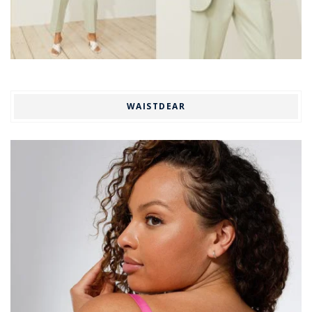
WAISTDEAR