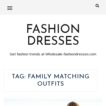
FASHION
DRESSES
Get fashion trends at Wholesale-fashiondresses.com
TAG:
FAMILY MATCHING
OUTFITS