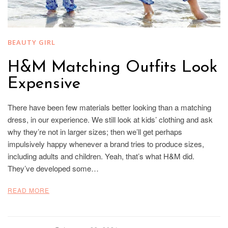
BEAUTY GIRL
H&M Matching Outfits Look
Expensive
There have been few materials better looking than a matching
dress, in our experience. We still look at kids’ clothing and ask
why they’re not in larger sizes; then we’ll get perhaps
impulsively happy whenever a brand tries to produce sizes,
including adults and children. Yeah, that’s what H&M did.
They’ve developed some…
READ MORE