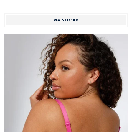
WAISTDEAR