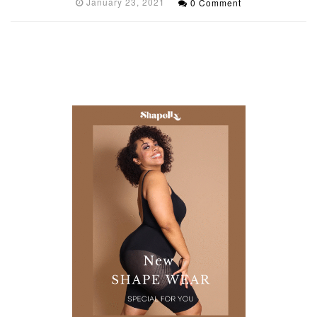
January 23, 2021
0 Comment