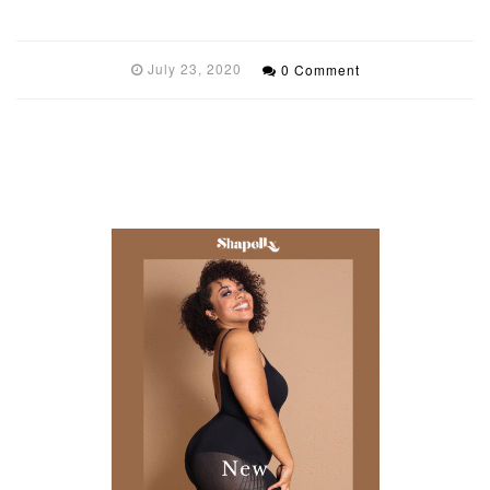
July 23, 2020
0 Comment