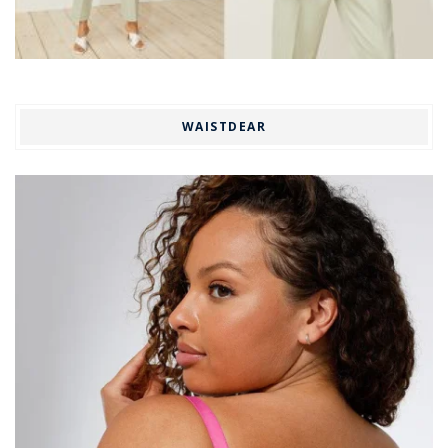
WAISTDEAR