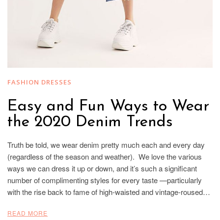
FASHION DRESSES
Easy and Fun Ways to Wear
the 2020 Denim Trends
Truth be told, we wear denim pretty much each and every day
(regardless of the season and weather). We love the various
ways we can dress it up or down, and it’s such a significant
number of complimenting styles for every taste —particularly
with the rise back to fame of high-waisted and vintage-roused…
READ MORE