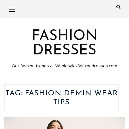
FASHION
DRESSES
Get fashion trends at Wholesale-fashiondresses.com
TAG:
FASHION DEMIN WEAR
TIPS