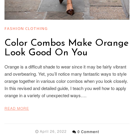
FASHION CLOTHING
Color Combos Make Orange
Look Good On You
Orange is a difficult shade to wear since it may be fairly vibrant
and overbearing. Yet, you’ll notice many fantastic ways to style
orange together in various color combos when you look closely.
In this revised and detailed guide, I teach you well how to apply
orange in a variety of unexpected ways….
READ MORE
April 26, 2022
0 Comment