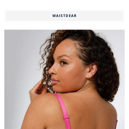
WAISTDEAR