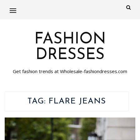
FASHION
DRESSES
Get fashion trends at Wholesale-fashiondresses.com
TAG:
FLARE JEANS