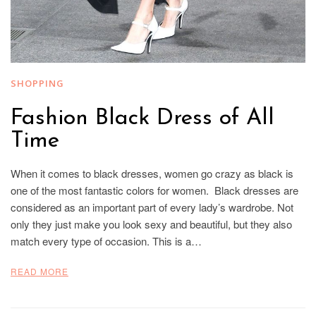
SHOPPING
Fashion Black Dress of All
Time
When it comes to black dresses, women go crazy as black is
one of the most fantastic colors for women. Black dresses are
considered as an important part of every lady’s wardrobe. Not
only they just make you look sexy and beautiful, but they also
match every type of occasion. This is a…
READ MORE