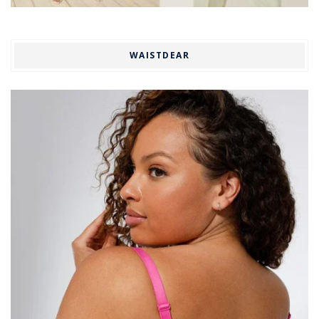
WAISTDEAR