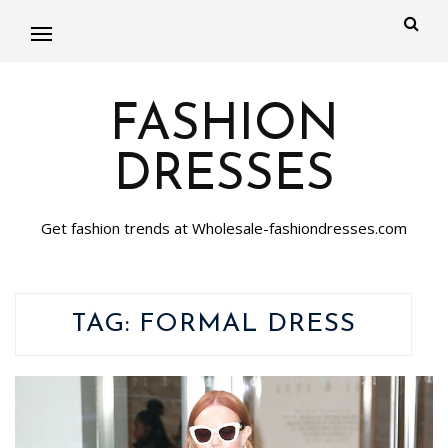
FASHION
DRESSES
Get fashion trends at Wholesale-fashiondresses.com
TAG:
FORMAL DRESS