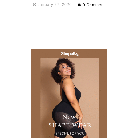
January 27, 2020
0 Comment