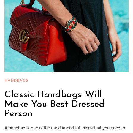
HANDBAGS
Classic Handbags Will
Make You Best Dressed
Person
A handbag is one of the most important things that you need to