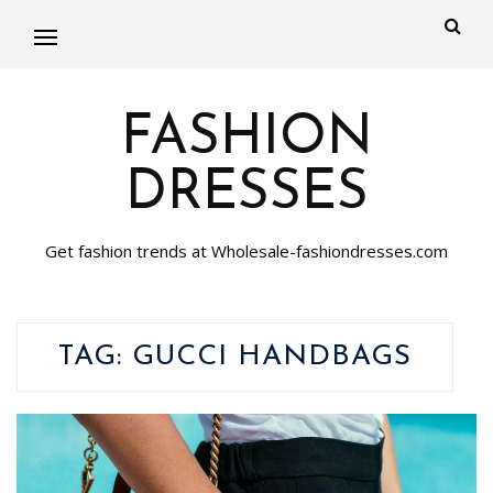
FASHION
DRESSES
Get fashion trends at Wholesale-fashiondresses.com
TAG:
GUCCI HANDBAGS