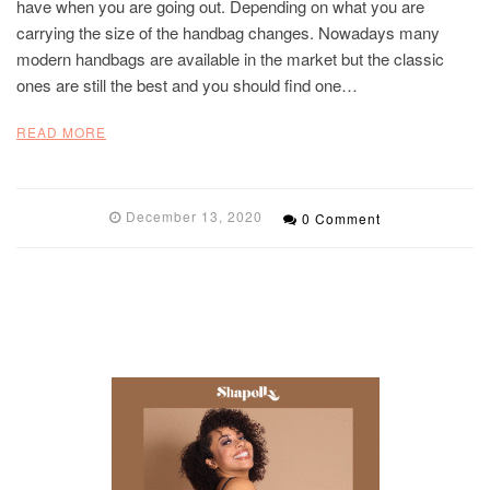
have when you are going out. Depending on what you are
carrying the size of the handbag changes. Nowadays many
modern handbags are available in the market but the classic
ones are still the best and you should find one…
READ MORE
December 13, 2020
0 Comment