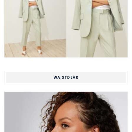
WAISTDEAR