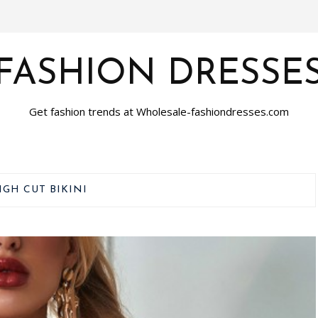
FASHION DRESSE
Get fashion trends at Wholesale-fashiondresses.com
IGH CUT BIKINI