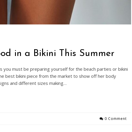
od in a Bikini This Summer
you must be preparing yourself for the beach parties or bikini
e best bikini piece from the market to show off her body
esigns and different sizes making…
0 Comment