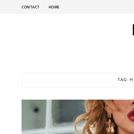
CONTACT
HOME
TAG:
H