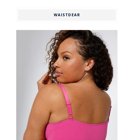
WAISTDEAR