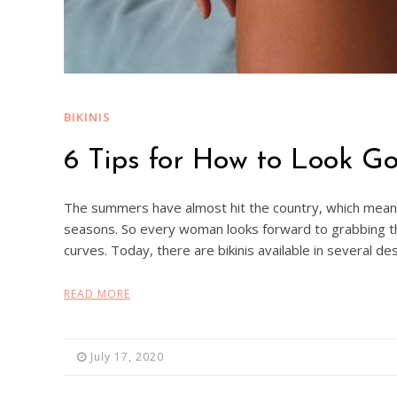
BIKINIS
6 Tips for How to Look Go
The summers have almost hit the country, which means 
seasons. So every woman looks forward to grabbing th
curves. Today, there are bikinis available in several d
READ MORE
July 17, 2020