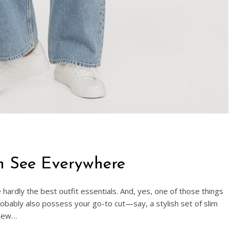
n See Everywhere
hardly the best outfit essentials. And, yes, one of those things
probably also possess your go-to cut—say, a stylish set of slim
 new…