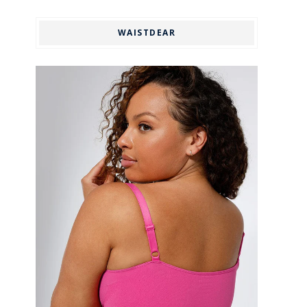
WAISTDEAR