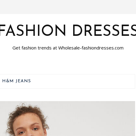
FASHION DRESSE
Get fashion trends at Wholesale-fashiondresses.com
:
H&M JEANS