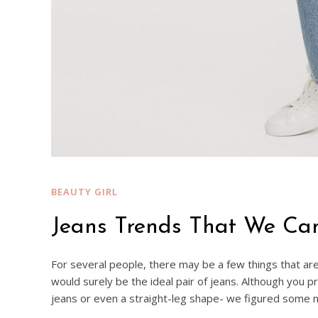
BEAUTY GIRL
Jeans Trends That We Ca
For several people, there may be a few things that are 
would surely be the ideal pair of jeans. Although you 
jeans or even a straight-leg shape- we figured some