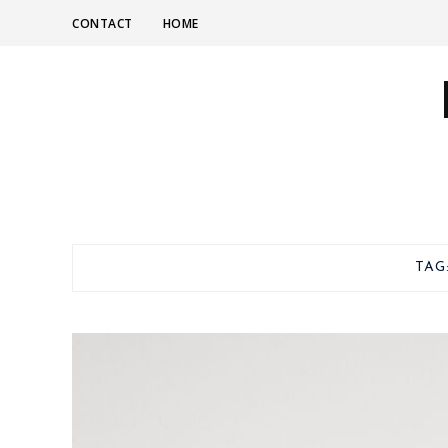
CONTACT
HOME
TAG