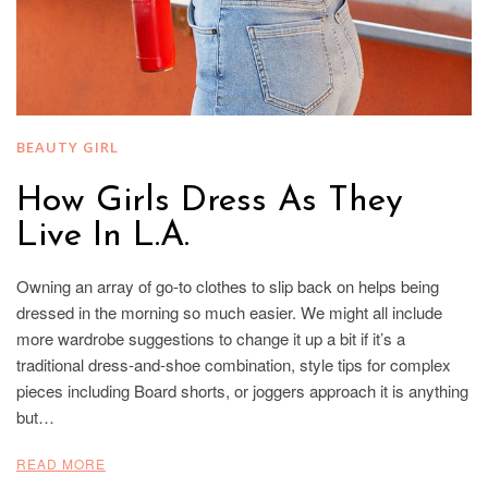
BEAUTY GIRL
How Girls Dress As They
Live In L.A.
Owning an array of go-to clothes to slip back on helps being
dressed in the morning so much easier. We might all include
more wardrobe suggestions to change it up a bit if it’s a
traditional dress-and-shoe combination, style tips for complex
pieces including Board shorts, or joggers approach it is anything
but…
READ MORE