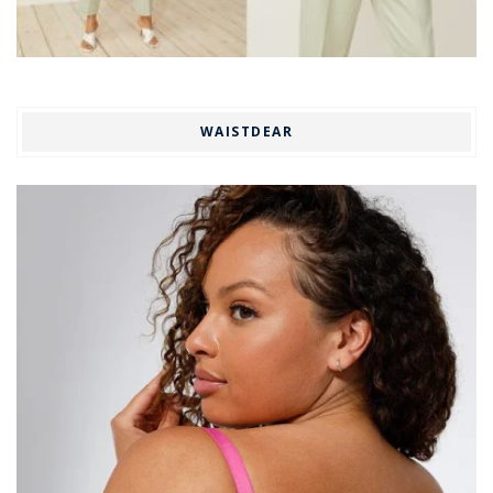
WAISTDEAR