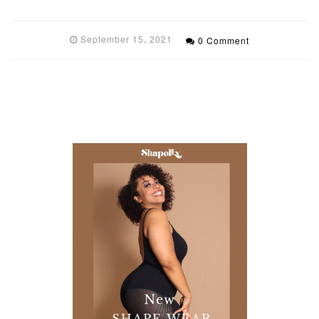
September 15, 2021
0 Comment