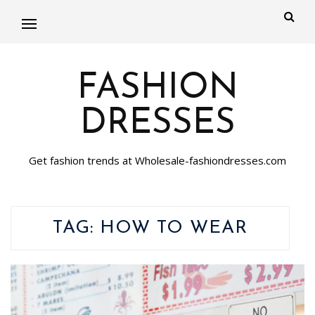
FASHION
DRESSES
Get fashion trends at Wholesale-fashiondresses.com
TAG:
HOW TO WEAR