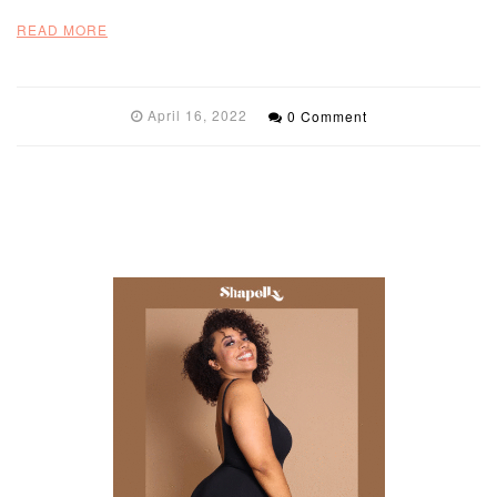
READ MORE
April 16, 2022
0 Comment