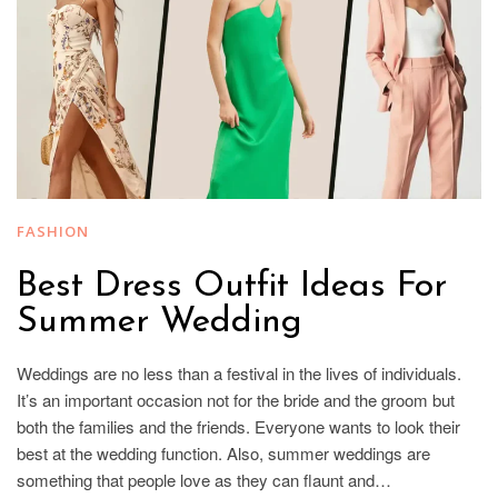
FASHION
Best Dress Outfit Ideas For
Summer Wedding
Weddings are no less than a festival in the lives of individuals.
It’s an important occasion not for the bride and the groom but
both the families and the friends. Everyone wants to look their
best at the wedding function. Also, summer weddings are
something that people love as they can flaunt and…