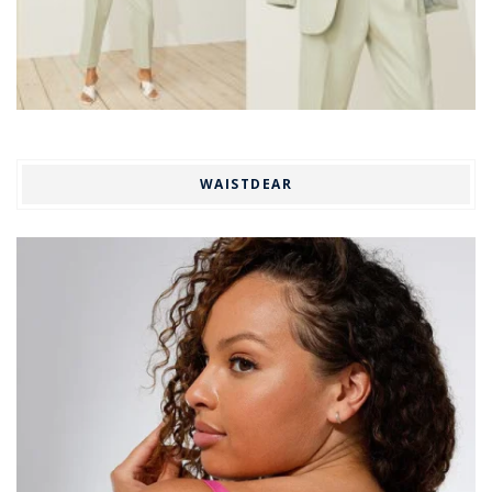
WAISTDEAR