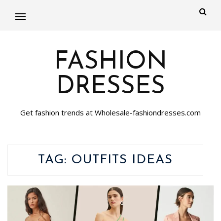
FASHION
DRESSES
Get fashion trends at Wholesale-fashiondresses.com
TAG:
OUTFITS IDEAS