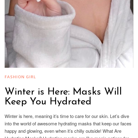
FASHION GIRL
Winter is Here: Masks Will
Keep You Hydrated
Winter is here, meaning it’s time to care for our skin. Let’s dive
into the world of awesome hydrating masks that keep our faces
happy and glowing, even when it’s chilly outside! What Are