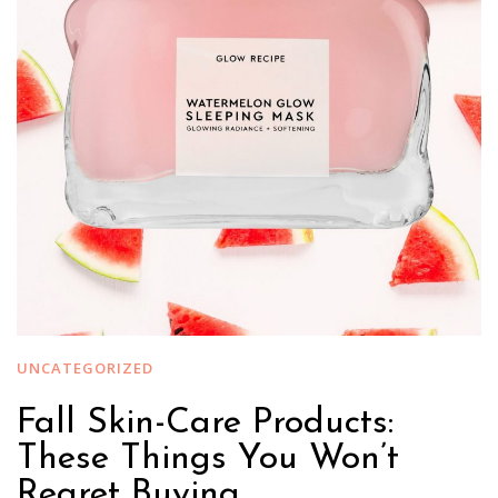
UNCATEGORIZED
Fall Skin-Care Products:
These Things You Won’t
Regret Buying