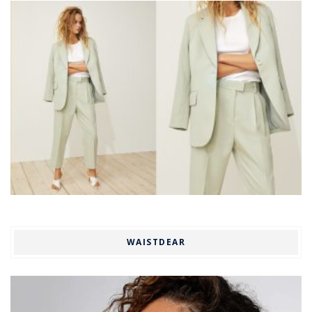
WAISTDEAR