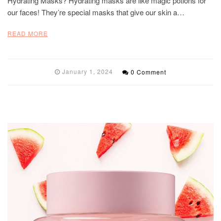
Hydrating Masks? Hydrating masks are like magic potions for
our faces! They’re special masks that give our skin a…
READ MORE
January 1, 2024
0 Comment