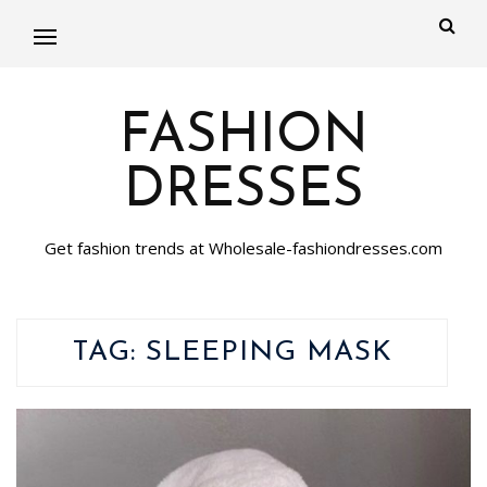
FASHION
DRESSES
Get fashion trends at Wholesale-fashiondresses.com
TAG:
SLEEPING MASK