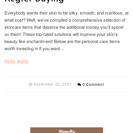
Everybody wants their skin to be silky, smooth, and nutritious, at
what cost? Well, we’ve compiled a comprehensive selection of
skincare items that deserve the additional money you’ll spend
on them! These top-rated solutions will improve your skin’s
beauty like enchantment! Below are the personal care items
worth investing in if you want…
READ MORE
September 22, 2021
0 Comment