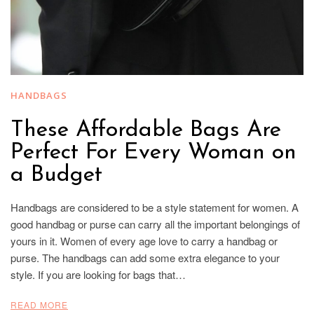
HANDBAGS
These Affordable Bags Are
Perfect For Every Woman on
a Budget
Handbags are considered to be a style statement for women. A
good handbag or purse can carry all the important belongings of
yours in it. Women of every age love to carry a handbag or
purse. The handbags can add some extra elegance to your
style. If you are looking for bags that…
READ MORE