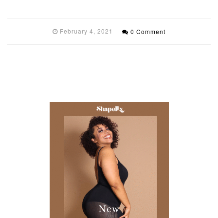
February 4, 2021
0 Comment