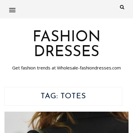
FASHION
DRESSES
Get fashion trends at Wholesale-fashiondresses.com
TAG:
TOTES