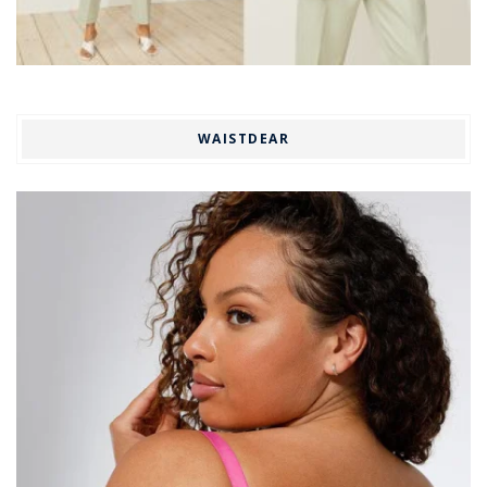
WAISTDEAR