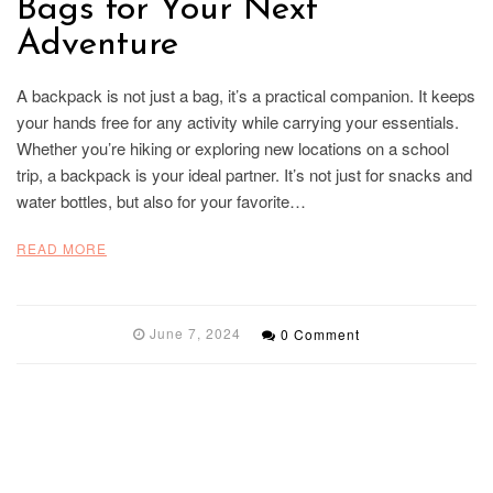
Bags for Your Next
Adventure
A backpack is not just a bag, it’s a practical companion. It keeps
your hands free for any activity while carrying your essentials.
Whether you’re hiking or exploring new locations on a school
trip, a backpack is your ideal partner. It’s not just for snacks and
water bottles, but also for your favorite…
READ MORE
June 7, 2024
0 Comment