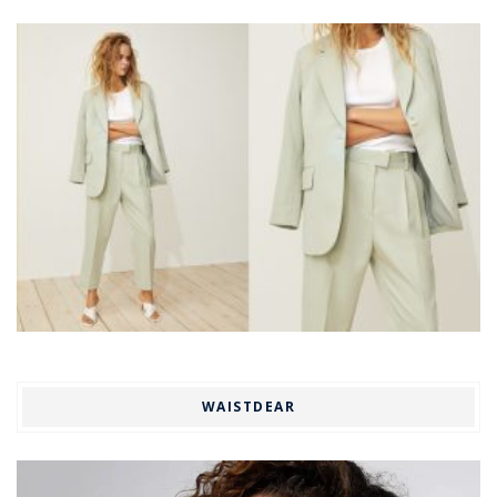
WAISTDEAR