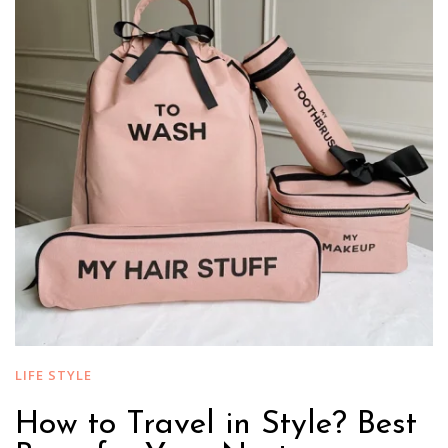
LIFE STYLE
How to Travel in Style? Best