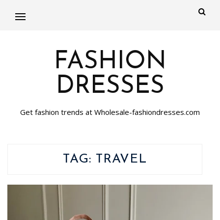
FASHION
DRESSES
Get fashion trends at Wholesale-fashiondresses.com
TAG:
TRAVEL