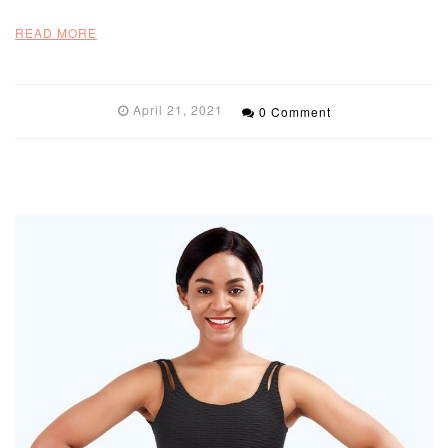
READ MORE
April 21, 2021
0 Comment