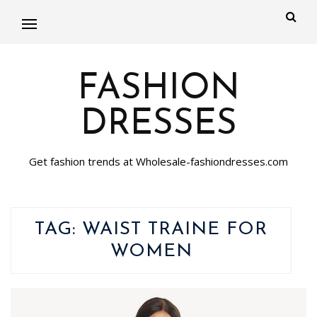
FASHION
DRESSES
Get fashion trends at Wholesale-fashiondresses.com
TAG:
WAIST TRAINE FOR
WOMEN