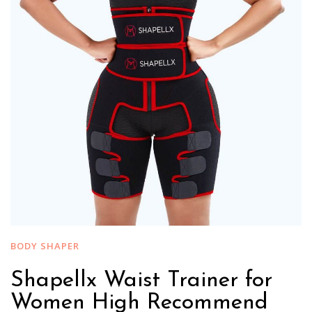
BODY SHAPER
Shapellx Waist Trainer for
Women High Recommend