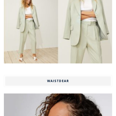
WAISTDEAR