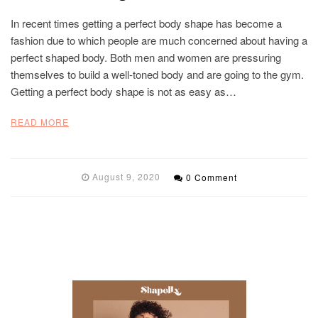
In recent times getting a perfect body shape has become a
fashion due to which people are much concerned about having a
perfect shaped body. Both men and women are pressuring
themselves to build a well-toned body and are going to the gym.
Getting a perfect body shape is not as easy as…
READ MORE
August 9, 2020
0 Comment