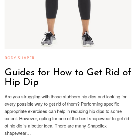
BODY SHAPER
Guides for How to Get Rid of
Hip Dip
Are you struggling with those stubborn hip dips and looking for
every possible way to get rid of them? Performing specific
appropriate exercises can help in reducing hip dips to some
extent. However, opting for one of the best shapewear to get rid
of hip dip is a better idea. There are many Shapellex
shapewear…