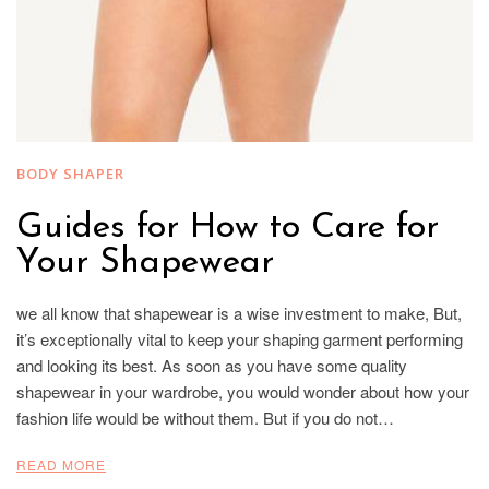
BODY SHAPER
Guides for How to Care for
Your Shapewear
we all know that shapewear is a wise investment to make, But,
it’s exceptionally vital to keep your shaping garment performing
and looking its best. As soon as you have some quality
shapewear in your wardrobe, you would wonder about how your
fashion life would be without them. But if you do not…
READ MORE