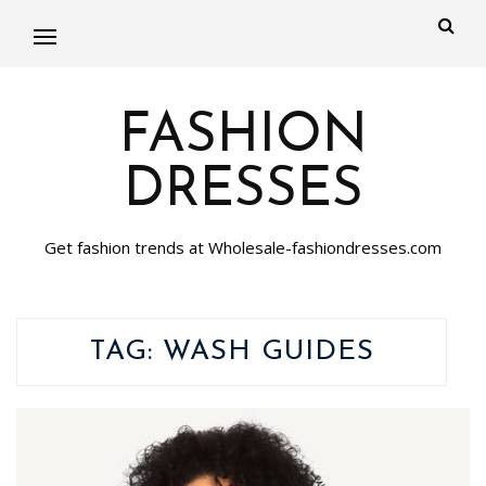
FASHION
DRESSES
Get fashion trends at Wholesale-fashiondresses.com
TAG:
WASH GUIDES