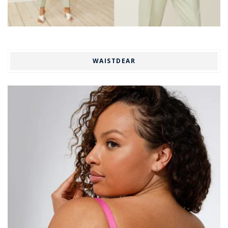
WAISTDEAR