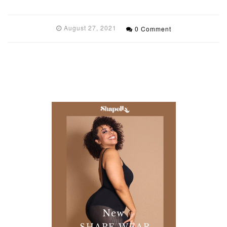
August 27, 2021
0 Comment