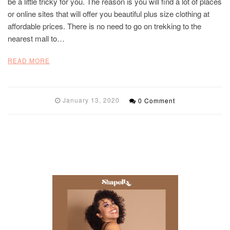
be a little tricky for you. The reason is you will find a lot of places
or online sites that will offer you beautiful plus size clothing at
affordable prices. There is no need to go on trekking to the
nearest mall to…
READ MORE
January 13, 2020
0 Comment