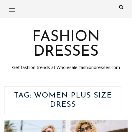
FASHION
DRESSES
Get fashion trends at Wholesale-fashiondresses.com
TAG:
WOMEN PLUS SIZE
DRESS