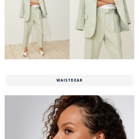
WAISTDEAR