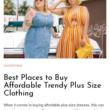
SHOPPING
Best Places to Buy
Affordable Trendy Plus Size
Clothing
When it comes to buying affordable plus-size dresses, this can