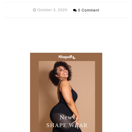
October 3, 2020
0 Comment