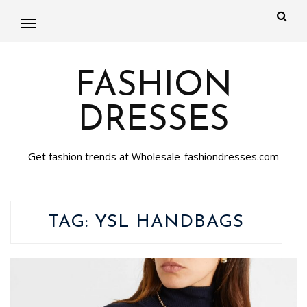
FASHION
DRESSES
Get fashion trends at Wholesale-fashiondresses.com
TAG:
YSL HANDBAGS