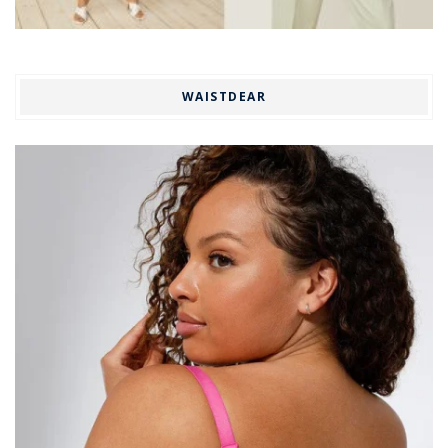
WAISTDEAR