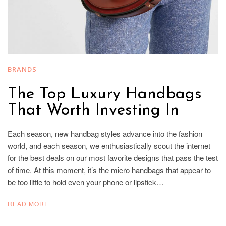
BRANDS
The Top Luxury Handbags
That Worth Investing In
Each season, new handbag styles advance into the fashion
world, and each season, we enthusiastically scout the internet
for the best deals on our most favorite designs that pass the test
of time. At this moment, it’s the micro handbags that appear to
be too little to hold even your phone or lipstick…
READ MORE