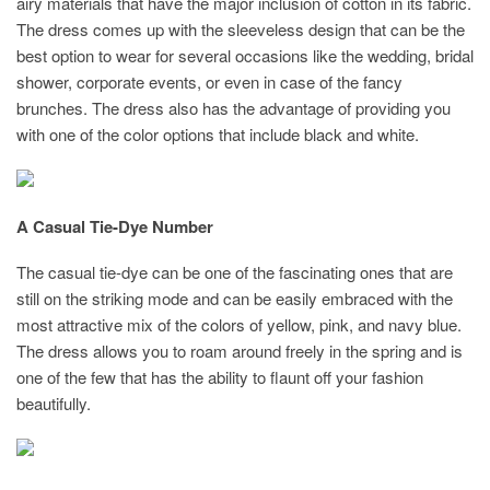
airy materials that have the major inclusion of cotton in its fabric.
The dress comes up with the sleeveless design that can be the
best option to wear for several occasions like the wedding, bridal
shower, corporate events, or even in case of the fancy
brunches. The dress also has the advantage of providing you
with one of the color options that include black and white.
A Casual Tie-Dye Number
The casual tie-dye can be one of the fascinating ones that are
still on the striking mode and can be easily embraced with the
most attractive mix of the colors of yellow, pink, and navy blue.
The dress allows you to roam around freely in the spring and is
one of the few that has the ability to flaunt off your fashion
beautifully.