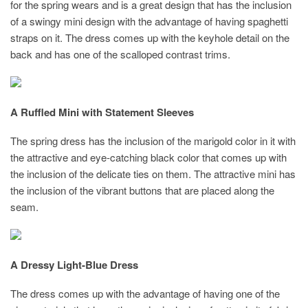
for the spring wears and is a great design that has the inclusion
of a swingy mini design with the advantage of having spaghetti
straps on it. The dress comes up with the keyhole detail on the
back and has one of the scalloped contrast trims.
A Ruffled Mini with Statement Sleeves
The spring dress has the inclusion of the marigold color in it with
the attractive and eye-catching black color that comes up with
the inclusion of the delicate ties on them. The attractive mini has
the inclusion of the vibrant buttons that are placed along the
seam.
A Dressy Light-Blue Dress
The dress comes up with the advantage of having one of the