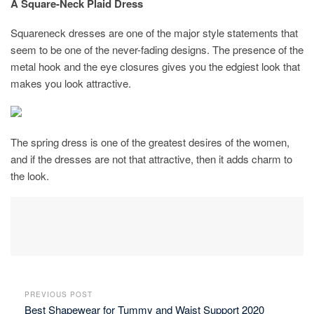
A Square-Neck Plaid Dress
Squareneck dresses are one of the major style statements that
seem to be one of the never-fading designs. The presence of the
metal hook and the eye closures gives you the edgiest look that
makes you look attractive.
The spring dress is one of the greatest desires of the women,
and if the dresses are not that attractive, then it adds charm to
the look.
PREVIOUS POST
Best Shapewear for Tummy and Waist Support 2020