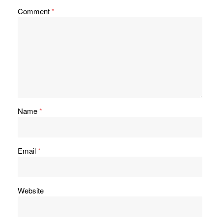
Comment
*
Name
*
Email
*
Website