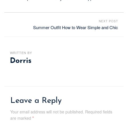
NEXT POST
Summer Outfit How to Wear Simple and Chic
WRITTEN BY
Dorris
Leave a Reply
Your email address will not be published.
Required fields
are marked
*