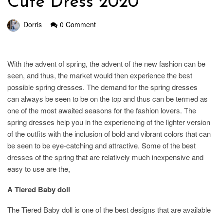
Cute Dress 2020
Dorris
0 Comment
With the advent of spring, the advent of the new fashion can be
seen, and thus, the market would then experience the best
possible spring dresses. The demand for the spring dresses
can always be seen to be on the top and thus can be termed as
one of the most awaited seasons for the fashion lovers. The
spring dresses help you in the experiencing of the lighter version
of the outfits with the inclusion of bold and vibrant colors that can
be seen to be eye-catching and attractive. Some of the best
dresses of the spring that are relatively much inexpensive and
easy to use are the,
A Tiered Baby doll
The Tiered Baby doll is one of the best designs that are available