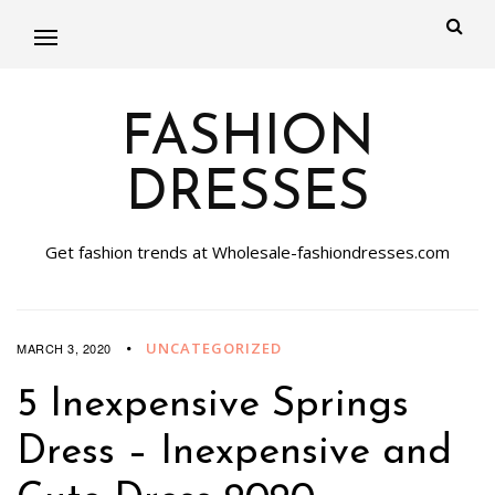
FASHION
DRESSES
Get fashion trends at Wholesale-fashiondresses.com
UNCATEGORIZED
MARCH 3, 2020
5 Inexpensive Springs
Dress – Inexpensive and