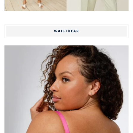
WAISTDEAR