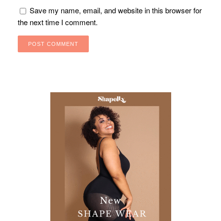
Save my name, email, and website in this browser for
the next time I comment.