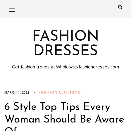
FASHION
DRESSES
Get fashion trends at Wholesale-fashiondresses.com
FASHION CLOTHING
MARCH 1, 2022
6 Style Top Tips Every
Woman Should Be Aware