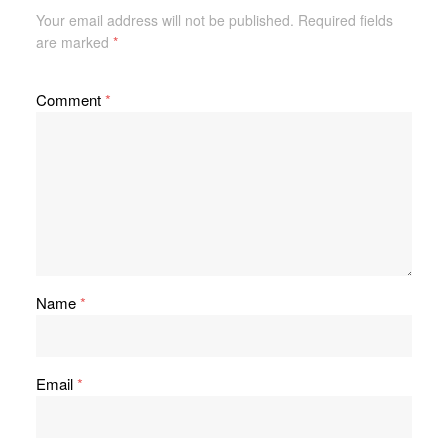
Your email address will not be published.
Required fields
are marked
*
Comment
*
Name
*
Email
*