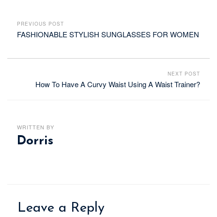
PREVIOUS POST
FASHIONABLE STYLISH SUNGLASSES FOR WOMEN
NEXT POST
How To Have A Curvy Waist Using A Waist Trainer?
WRITTEN BY
Dorris
Leave a Reply