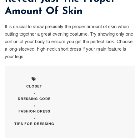
Amount Of Skin
It is crucial to show precisely the proper amount of skin when
putting together a great evening costume. Try showing only one
portion of your body to ensure you get the perfect look. Choose
a long-sleeved, high-neck short dress if your main feature is
your legs.
CLOSET
,
DRESSING CODE
,
FASHION DRESS
,
TIPS FOR DRESSING