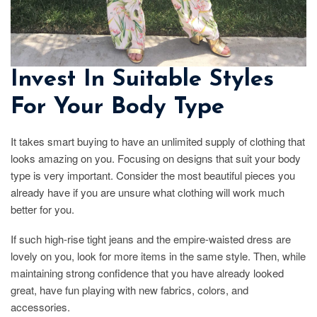
Invest In Suitable Styles
For Your Body Type
It takes smart buying to have an unlimited supply of clothing that
looks amazing on you. Focusing on designs that suit your body
type is very important. Consider the most beautiful pieces you
already have if you are unsure what clothing will work much
better for you.
If such high-rise tight jeans and the empire-waisted dress are
lovely on you, look for more items in the same style. Then, while
maintaining strong confidence that you have already looked
great, have fun playing with new fabrics, colors, and
accessories.