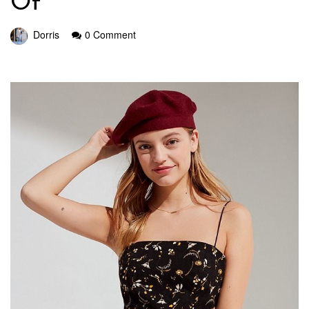
Of
Dorris
0 Comment