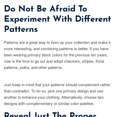
Do Not Be Afraid To
Experiment With Different
Patterns
Patterns are a great way to liven up your collection and make it
more interesting, and combining patterns is better. If you have
been wearing primary block colors for the previous ten years,
now is the time to go out and adopt checkers, stripes, floral
patterns, polka, and other patterns.
Just keep in mind that your patterns should complement rather
than contradict. To do so, pick one primary design and use
another to enhance your clothing. Alternatively, choose two
designs with complementary or similar color palettes.
Reveal Just The Proper