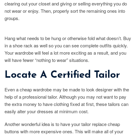
clearing out your closet and giving or selling everything you do
not wear or enjoy. Then, properly sort the remaining ones into
groups.
Hang what needs to be hung or otherwise fold what doesn’t. Buy
in a shoe rack as well so you can see complete outfits quickly.
Your wardrobe will feel a lot more exciting as a result, and you
will have fewer “nothing to wear” situations.
Locate A Certified Tailor
Even a cheap wardrobe may be made to look designer with the
help of a professional tailor. Although you may not want to pay
the extra money to have clothing fixed at first, these tailors can
easily alter your dresses at minimum cost.
Another wonderful idea is to have your tailor replace cheap
buttons with more expensive ones. This will make all of your