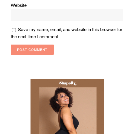
Website
Save my name, email, and website in this browser for
the next time I comment.