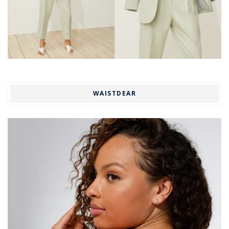
WAISTDEAR