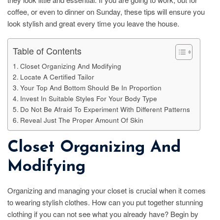
coffee, or even to dinner on Sunday, these tips will ensure you
look stylish and great every time you leave the house.
Table of Contents
Closet Organizing And Modifying
Locate A Certified Tailor
Your Top And Bottom Should Be In Proportion
Invest In Suitable Styles For Your Body Type
Do Not Be Afraid To Experiment With Different Patterns
Reveal Just The Proper Amount Of Skin
Closet Organizing And
Modifying
Organizing and managing your closet is crucial when it comes
to wearing stylish clothes. How can you put together stunning
clothing if you can not see what you already have? Begin by