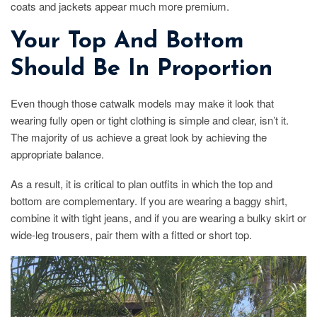
coats and jackets appear much more premium.
Your Top And Bottom
Should Be In Proportion
Even though those catwalk models may make it look that
wearing fully open or tight clothing is simple and clear, isn’t it.
The majority of us achieve a great look by achieving the
appropriate balance.
As a result, it is critical to plan outfits in which the top and
bottom are complementary. If you are wearing a baggy shirt,
combine it with tight jeans, and if you are wearing a bulky skirt or
wide-leg trousers, pair them with a fitted or short top.