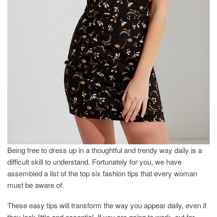
Being free to dress up in a thoughtful and trendy way daily is a
difficult skill to understand. Fortunately for you, we have
assembled a list of the top six fashion tips that every woman
must be aware of.
These easy tips will transform the way you appear daily, even if
they look little and essential. If you are going to work, out for