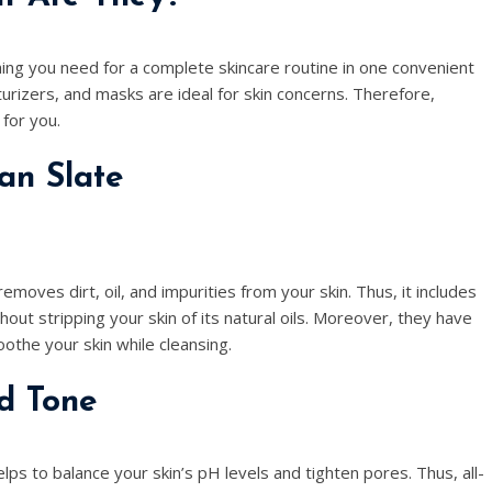
ing you need for a complete skincare routine in one convenient
turizers, and masks are ideal for skin concerns. Therefore,
 for you.
ean Slate
 removes dirt, oil, and impurities from your skin. Thus, it includes
ut stripping your skin of its natural oils. Moreover, they have
oothe your skin while cleansing.
d Tone
elps to balance your skin’s pH levels and tighten pores. Thus, all-