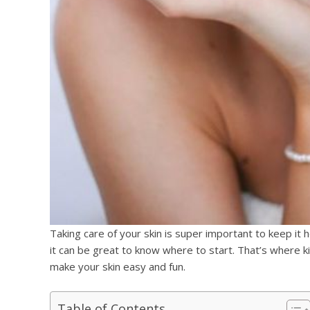
Taking care of your skin is super important to keep it 
it can be great to know where to start. That’s where k
make your skin easy and fun.
Table of Contents