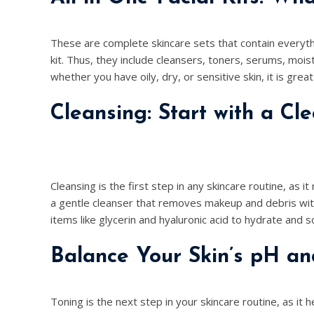
These are complete skincare sets that contain everyth
kit. Thus, they include cleansers, toners, serums, mois
whether you have oily, dry, or sensitive skin, it is great
Cleansing: Start with a Cl
Cleansing is the first step in any skincare routine, as it
a gentle cleanser that removes makeup and debris witho
items like glycerin and hyaluronic acid to hydrate and s
Balance Your Skin’s pH an
Toning is the next step in your skincare routine, as it h