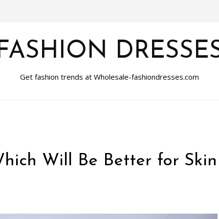
FASHION DRESSE
Get fashion trends at Wholesale-fashiondresses.com
Which Will Be Better for Skin