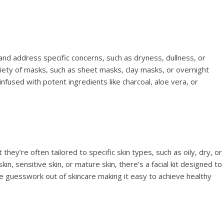
and address specific concerns, such as dryness, dullness, or
variety of masks, such as sheet masks, clay masks, or overnight
nfused with potent ingredients like charcoal, aloe vera, or
t they’re often tailored to specific skin types, such as oily, dry, or
n, sensitive skin, or mature skin, there’s a facial kit designed to
 guesswork out of skincare making it easy to achieve healthy