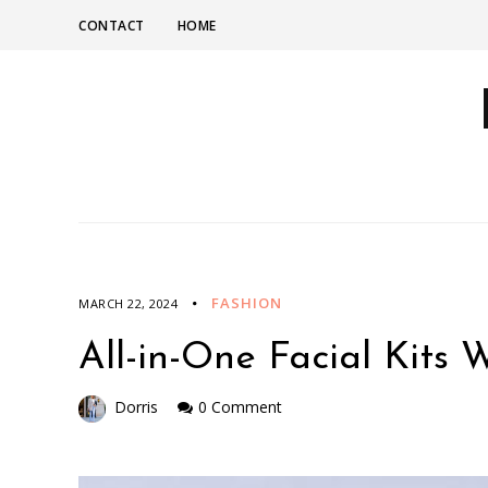
CONTACT
HOME
FASHION
MARCH 22, 2024
All-in-One Facial Kits 
Dorris
0 Comment