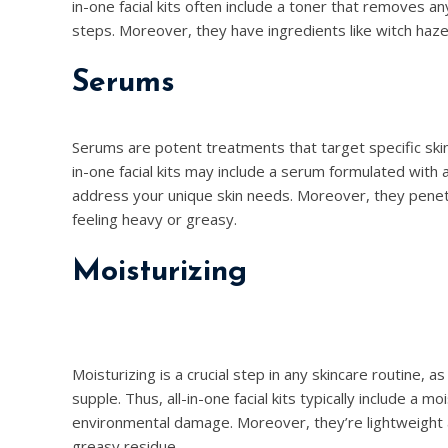
in-one facial kits often include a toner that removes a
steps. Moreover, they have ingredients like witch hazel 
Serums
Serums are potent treatments that target specific skin 
in-one facial kits may include a serum formulated with ac
address your unique skin needs. Moreover, they penetr
feeling heavy or greasy.
Moisturizing
Moisturizing is a crucial step in any skincare routine, a
supple. Thus, all-in-one facial kits typically include a 
environmental damage. Moreover, they’re lightweight a
greasy residue.