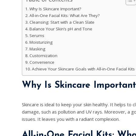
Why Is Skincare Important?
All-in-One Facial Kits: What Are They?
Cleansing: Start with a Clean Slate
Balance Your Skin’s pH and Tone
Serums
Moisturizing
Masking
Customization
Convenience
Achieve Your Skincare Goals with All-in-One Facial Kits
Why Is Skincare Important
Skincare is ideal to keep your skin healthy. It helps to
damage, such as pollution and UV rays. Moreover, a goo
issues. It leaves you with a radiant complexion.
All-in-One Facial Kits: Wh