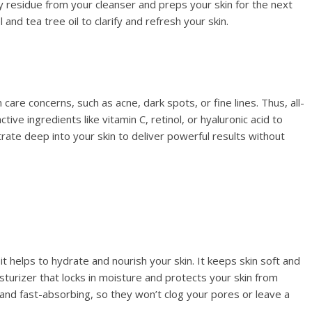
ny residue from your cleanser and preps your skin for the next
and tea tree oil to clarify and refresh your skin.
care concerns, such as acne, dark spots, or fine lines. Thus, all-
tive ingredients like vitamin C, retinol, or hyaluronic acid to
ate deep into your skin to deliver powerful results without
s it helps to hydrate and nourish your skin. It keeps skin soft and
moisturizer that locks in moisture and protects your skin from
nd fast-absorbing, so they won’t clog your pores or leave a