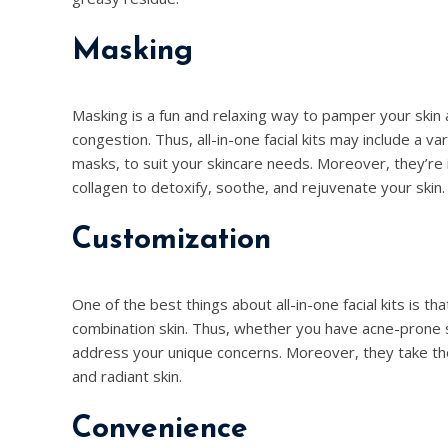
Masking
Masking is a fun and relaxing way to pamper your skin 
congestion. Thus, all-in-one facial kits may include a 
masks, to suit your skincare needs. Moreover, they’re i
collagen to detoxify, soothe, and rejuvenate your skin.
Customization
One of the best things about all-in-one facial kits is tha
combination skin. Thus, whether you have acne-prone ski
address your unique concerns. Moreover, they take the
and radiant skin.
Convenience