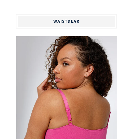
WAISTDEAR