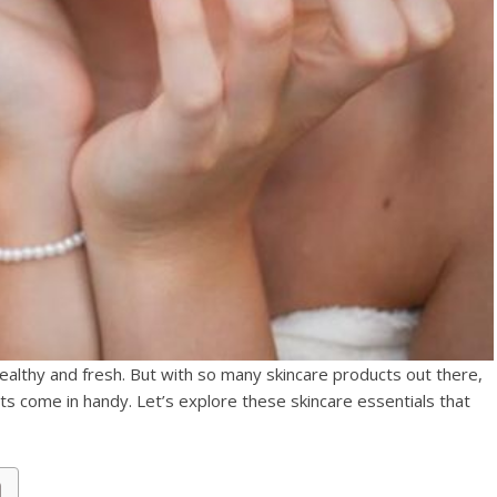
healthy and fresh. But with so many skincare products out there,
its come in handy. Let’s explore these skincare essentials that