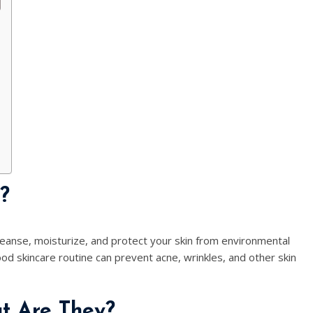
?
 cleanse, moisturize, and protect your skin from environmental
d skincare routine can prevent acne, wrinkles, and other skin
at Are They?