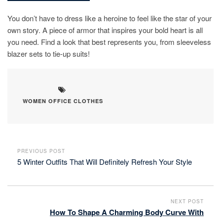
You don’t have to dress like a heroine to feel like the star of your
own story. A piece of armor that inspires your bold heart is all
you need. Find a look that best represents you, from sleeveless
blazer sets to tie-up suits!
WOMEN OFFICE CLOTHES
PREVIOUS POST
5 Winter Outfits That Will Definitely Refresh Your Style
NEXT POST
How To Shape A Charming Body Curve With