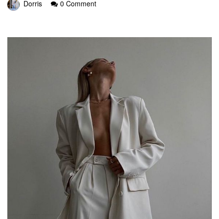
Dorris
0 Comment