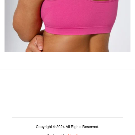
Copyright © 2024 All Rights Reserved.