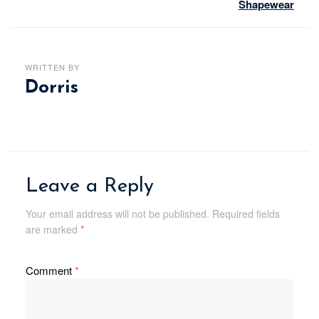
Shapewear
WRITTEN BY
Dorris
Leave a Reply
Your email address will not be published.
Required fields
are marked
*
Comment
*