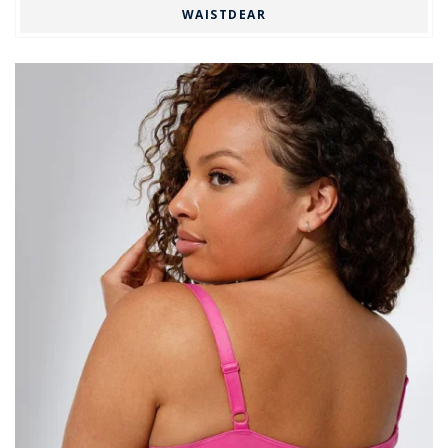
WAISTDEAR