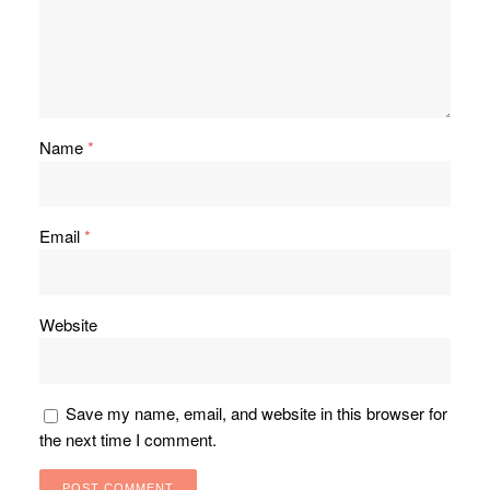
Name
*
Email
*
Website
Save my name, email, and website in this browser for
the next time I comment.