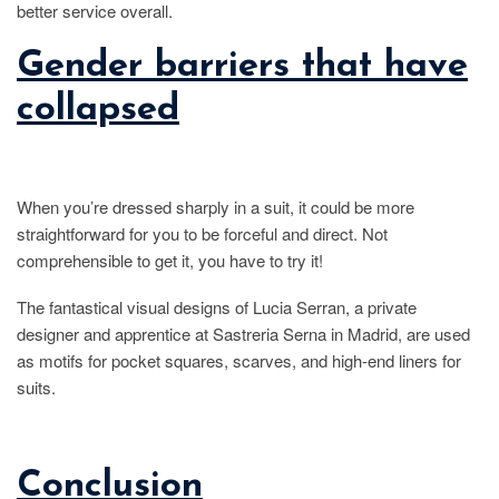
better service overall.
Gender barriers that have
collapsed
When you’re dressed sharply in a suit, it could be more
straightforward for you to be forceful and direct. Not
comprehensible to get it, you have to try it!
The fantastical visual designs of Lucia Serran, a private
designer and apprentice at Sastreria Serna in Madrid, are used
as motifs for pocket squares, scarves, and high-end liners for
suits.
Conclusion