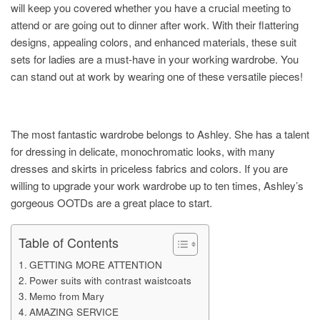
will keep you covered whether you have a crucial meeting to
attend or are going out to dinner after work. With their flattering
designs, appealing colors, and enhanced materials, these suit
sets for ladies are a must-have in your working wardrobe. You
can stand out at work by wearing one of these versatile pieces!
The most fantastic wardrobe belongs to Ashley. She has a talent
for dressing in delicate, monochromatic looks, with many
dresses and skirts in priceless fabrics and colors. If you are
willing to upgrade your work wardrobe up to ten times, Ashley’s
gorgeous OOTDs are a great place to start.
Table of Contents
GETTING MORE ATTENTION
Power suits with contrast waistcoats
Memo from Mary
AMAZING SERVICE