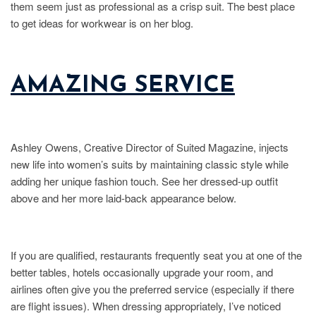
them seem just as professional as a crisp suit. The best place
to get ideas for workwear is on her blog.
AMAZING SERVICE
Ashley Owens, Creative Director of Suited Magazine, injects
new life into women’s suits by maintaining classic style while
adding her unique fashion touch. See her dressed-up outfit
above and her more laid-back appearance below.
If you are qualified, restaurants frequently seat you at one of the
better tables, hotels occasionally upgrade your room, and
airlines often give you the preferred service (especially if there
are flight issues). When dressing appropriately, I’ve noticed