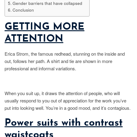
Gender barriers that have collapsed
Conclusion
GETTING MORE
ATTENTION
Erica Strom, the famous redhead, stunning on the inside and
out, follows her path. A shirt and tie are shown in more
professional and informal variations.
When you suit up, it draws the attention of people, who will
usually respond to you out of appreciation for the work you’ve
put into looking well. You’re in a good mood, and it’s contagious.
Power suits with contrast
waistcoats