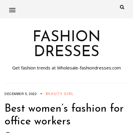
FASHION
DRESSES
Get fashion trends at Wholesale-fashiondresses.com
BEAUTY GIRL
DECEMBER 5, 2022
Best women’s fashion for
office workers