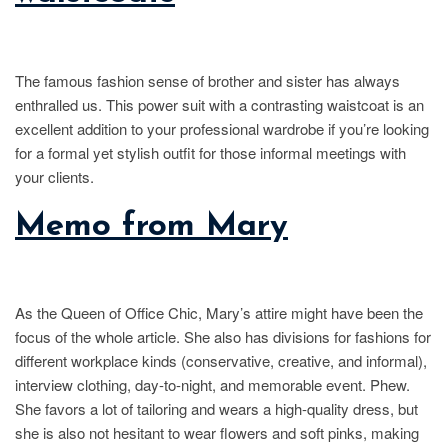
The famous fashion sense of brother and sister has always
enthralled us. This power suit with a contrasting waistcoat is an
excellent addition to your professional wardrobe if you’re looking
for a formal yet stylish outfit for those informal meetings with
your clients.
Memo from Mary
As the Queen of Office Chic, Mary’s attire might have been the
focus of the whole article. She also has divisions for fashions for
different workplace kinds (conservative, creative, and informal),
interview clothing, day-to-night, and memorable event. Phew.
She favors a lot of tailoring and wears a high-quality dress, but
she is also not hesitant to wear flowers and soft pinks, making