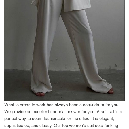
What to dress to work has always been a conundrum for you.
We provide an excellent sartorial answer for you. A suit set is a
perfect way to seem fashionable for the office. It is elegant,
sophisticated, and classy. Our top women’s suit sets ranking