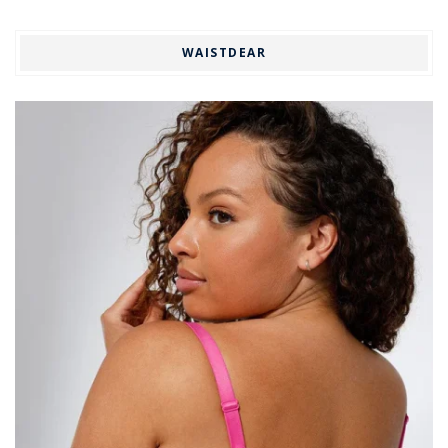
WAISTDEAR