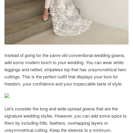
Instead of going for the same old conventional wedding gowns,
add some modern touch to your wedding. You can wear white
leggings and netted, stripeless top that has unsymmetrical hem
cuttings. This is the perfect outfit that displays your love for
freedom, your confidence and your impeccable taste of style.
Let’s consider the long and wide-spread gowns that are the
signature wedding styles. However, you can add some spice to
them by including frills, feathers, overlapping layers or
unsymmetrical cutting. Keep the sleeves to a minimum.