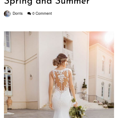
Spring and Summer
Dorris
0 Comment