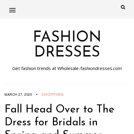
FASHION
DRESSES
Get fashion trends at Wholesale-fashiondresses.com
SHOPPING
MARCH 27, 2020
Fall Head Over to The
Dress for Bridals in