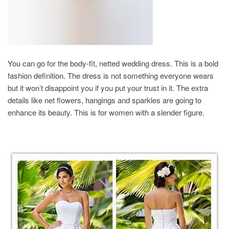
You can go for the body-fit, netted wedding dress. This is a bold
fashion definition. The dress is not something everyone wears
but it won’t disappoint you if you put your trust in it. The extra
details like net flowers, hangings and sparkles are going to
enhance its beauty. This is for women with a slender figure.