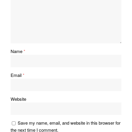
Name
*
Email
*
Website
Save my name, email, and website in this browser for
the next time I comment.