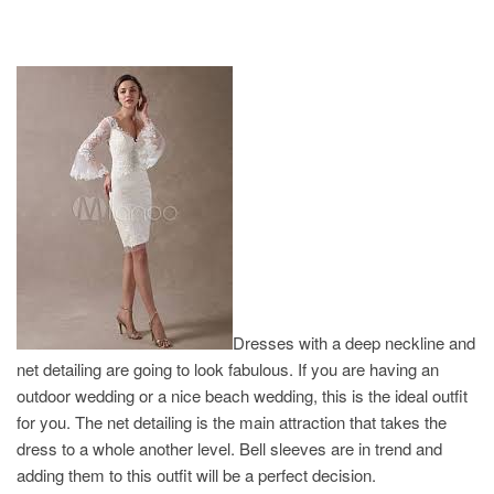
Dresses with a deep neckline and
net detailing are going to look fabulous. If you are having an
outdoor wedding or a nice beach wedding, this is the ideal outfit
for you. The net detailing is the main attraction that takes the
dress to a whole another level. Bell sleeves are in trend and
adding them to this outfit will be a perfect decision.