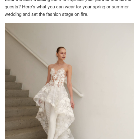
guests? Here’s what you can wear for your spring or summer
wedding and set the fashion stage on fire.