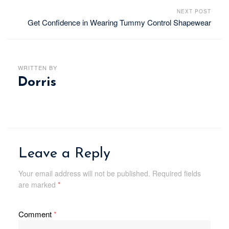
NEXT POST
Get Confidence in Wearing Tummy Control Shapewear
WRITTEN BY
Dorris
Leave a Reply
Your email address will not be published.
Required fields
are marked
*
Comment
*