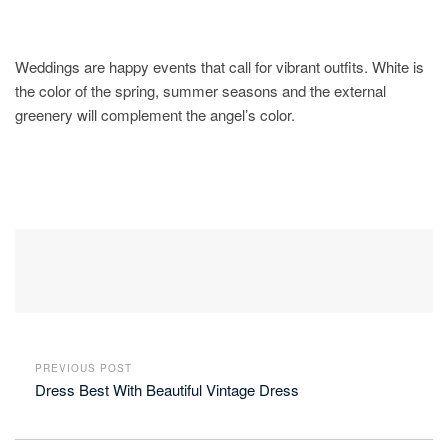
Weddings are happy events that call for vibrant outfits. White is
the color of the spring, summer seasons and the external
greenery will complement the angel’s color.
PREVIOUS POST
Dress Best With Beautiful Vintage Dress