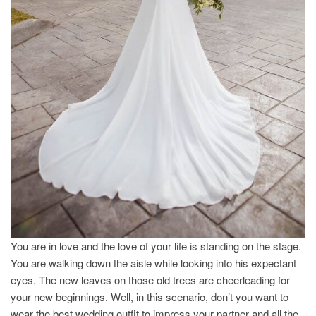
You are in love and the love of your life is standing on the stage.
You are walking down the aisle while looking into his expectant
eyes. The new leaves on those old trees are cheerleading for
your new beginnings. Well, in this scenario, don’t you want to
wear the best wedding outfit to impress your partner and all the