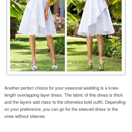
Another perfect choice for your seasonal wedding is a knee-
length overlapping layer dress. The fabric of this dress is thick
and the layers add class to the otherwise bold outfit. Depending
on your preference, you can go for the sleeved dress or the
ones without sleeves.