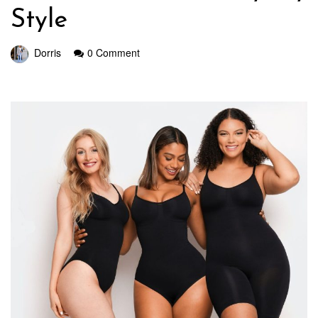
Style
Dorris
0 Comment