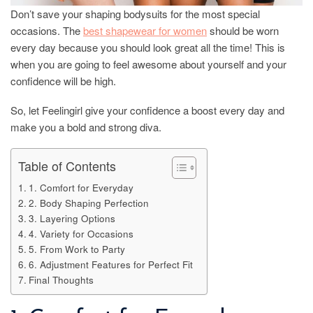
Don’t save your shaping bodysuits for the most special
occasions. The
best shapewear for women
should be worn
every day because you should look great all the time! This is
when you are going to feel awesome about yourself and your
confidence will be high.
So, let Feelingirl give your confidence a boost every day and
make you a bold and strong diva.
Table of Contents
1. Comfort for Everyday
2. Body Shaping Perfection
3. Layering Options
4. Variety for Occasions
5. From Work to Party
6. Adjustment Features for Perfect Fit
Final Thoughts