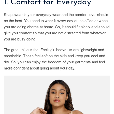
1. Comfort for Everyday
Shapewear is your everyday wear and the comfort level should
be the best. You need to wear it every day at the office or when
you are doing chores at home. So, it should fit nicely and should
give you comfort so that you are not distracted from whatever
you are busy doing.
The great thing is that Feelingirl bodysuits are lightweight and
breathable. These feel soft on the skin and keep you cool and
dry. So, you can enjoy the freedom of your garments and feel
more confident about going about your day.