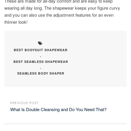
These are made for all-day comfort and are easy to keep
wearing all day long. The shapewear keeps your figure curvy
and you can also use the adjustment features for an even
thinner look!
BEST BODYSUIT SHAPEWEAR
,
BEST SEAMLESS SHAPEWEAR
,
SEAMLESS BODY SHAPER
PREVIOUS POST
What Is Double Cleansing and Do You Need That?