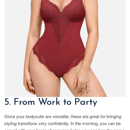
5. From Work to Party
Since your bodysuits are versatile, these are great for bringing
styling transitions very confidently. In the morning, you can be