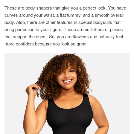
These are body shapers that give you a perfect look. You have
curves around your waist, a flat tummy, and a smooth overall
body. Also, there are other features in special bodysuits that
bring perfection to your figure. These are butt-lifters or pieces
that support the chest. So, you are flawless and naturally feel
more confident because you look so great!