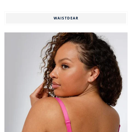
WAISTDEAR