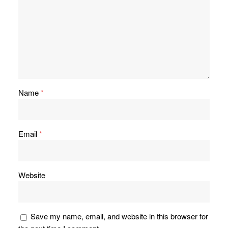
Name
*
Email
*
Website
Save my name, email, and website in this browser for