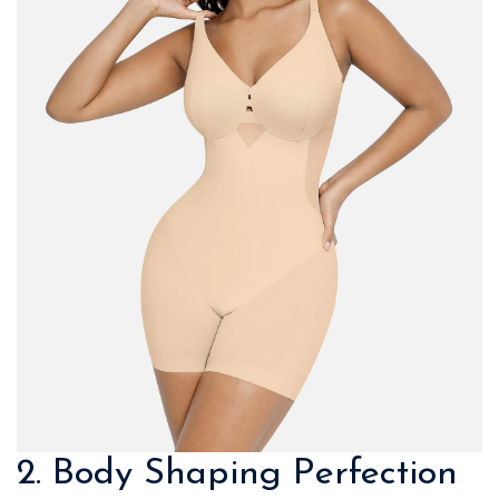
2. Body Shaping Perfection