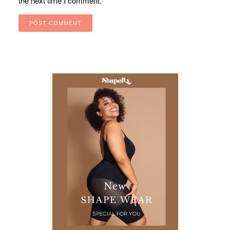
the next time I comment.