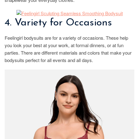
4. Variety for Occasions
Feelingirl bodysuits are for a variety of occasions. These help
you look your best at your work, at formal dinners, or at fun
parties. There are different materials and colors that make your
bodysuits perfect for all events and all days.