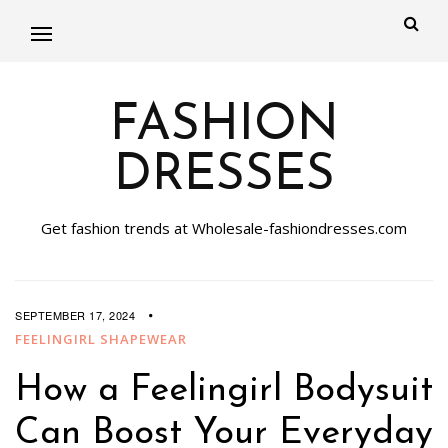
FASHION
DRESSES
Get fashion trends at Wholesale-fashiondresses.com
SEPTEMBER 17, 2024
FEELINGIRL SHAPEWEAR
How a Feelingirl Bodysuit
Can Boost Your Everyday