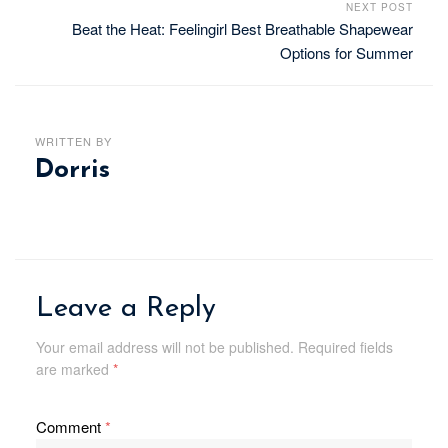
NEXT POST
Beat the Heat: Feelingirl Best Breathable Shapewear
Options for Summer
WRITTEN BY
Dorris
Leave a Reply
Your email address will not be published.
Required fields
are marked
*
Comment
*