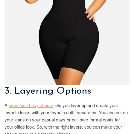
3. Layering Options
A
seamless body shaper
lets you layer up and create your
favorite looks with your favorite outfit separates. You can put on
your jeans on your casual days or pull over formal coats for
your office look. So, with the right layers, you can make your
shapewear your everyday clothes.