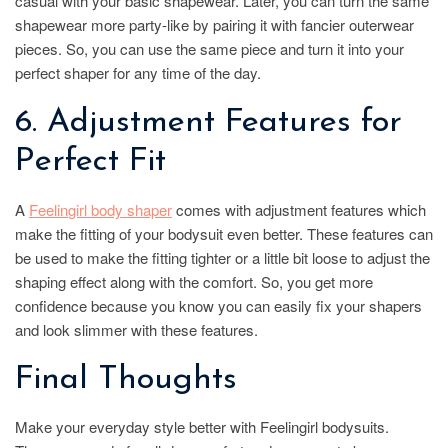
casual with your basic shapewear. Later, you can turn the same
shapewear more party-like by pairing it with fancier outerwear
pieces. So, you can use the same piece and turn it into your
perfect shaper for any time of the day.
6. Adjustment Features for
Perfect Fit
A
Feelin
girl body shaper
comes with adjustment features which
make the fitting of your bodysuit even better. These features can
be used to make the fitting tighter or a little bit loose to adjust the
shaping effect along with the comfort. So, you get more
confidence because you know you can easily fix your shapers
and look slimmer with these features.
Final Thoughts
Make your everyday style better with Feelingirl bodysuits.