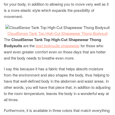
for your body, in addition to allowing you to move very well as it
is a more elastic style which expands the possibility of
movement.
C
loudSense Tank Top High-Cut Shapewear Thong Bodysuit
The
CloudSense Tank Top High-Cut Shapewear Thong
Bodysuits
are the
best bodysuits shapewear
for those who
want even greater comfort even on those days that are hotter
and the body needs to breathe even more.
I say this because it has a fabric that helps absorb moisture
from the environment and also shapes the body, thus helping to
have that well-defined body in the abdomen and waist areas. In
other words, you will have that piece that, in addition to adjusting
to the room temperature, leaves the body in a wonderful way at
all times.
Furthermore, it is available in three colors that match everything