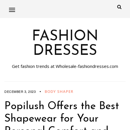
FASHION
DRESSES
Get fashion trends at Wholesale-fashiondresses.com
BODY SHAPER
DECEMBER 3, 2023
Popilush Offers the Best
Shapewear for Your