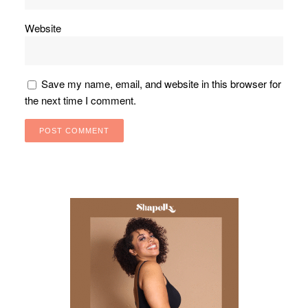
Website
Save my name, email, and website in this browser for
the next time I comment.