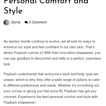
Personal Comfort and
Style
Dorris
0 Comment
As fashion trends continue to evolve, we all look for ways to
enhance our style and feel confident in our own skin. That’s
where Popilush comes in! With their innovative shapewear, you
can say goodbye to discomfort and hello to a perfect, seamless
look.
Popilush understands that everyone’s style and body type are
unique, which is why they offer a wide range of options to cater
to different preferences and needs. Whether it’s smoothing out
your curves or giving you that extra lift, Popilush has got you
covered. Experience the best personal comfort and style with
Popilush shapewear!