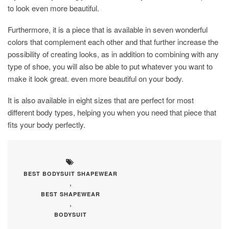
to look even more beautiful.
Furthermore, it is a piece that is available in seven wonderful
colors that complement each other and that further increase the
possibility of creating looks, as in addition to combining with any
type of shoe, you will also be able to put whatever you want to
make it look great. even more beautiful on your body.
It is also available in eight sizes that are perfect for most
different body types, helping you when you need that piece that
fits your body perfectly.
BEST BODYSUIT SHAPEWEAR
,
BEST SHAPEWEAR
,
BODYSUIT