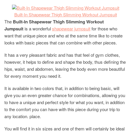
Built-In Shapewear Thigh Slimming Workout
Jumpsuit
The
Built-In Shapewear Thigh Slimming Workout
Jumpsuit
is a wonderful
shapewear jumpsuit
for those who
want that unique piece and who at the same time like to create
looks with basic pieces that can combine with other pieces.
It has a very pleasant fabric and has that feel of gym clothes,
however, it helps to define and shape the body, thus defining the
hips, waist, and abdomen, leaving the body even more beautiful
for every moment you need it.
It is available in two colors that, in addition to being basic, will
give you an even greater chance for combinations, allowing you
to have a unique and perfect style for what you want, in addition
to the comfort you can have with this piece during your trip to
any location. place.
You will find it in six sizes and one of them will certainly be ideal