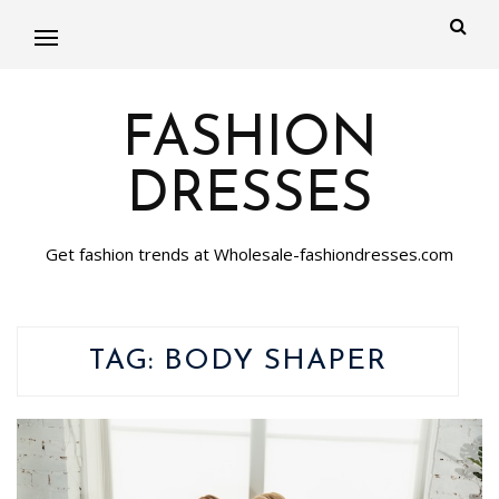
FASHION
DRESSES
Get fashion trends at Wholesale-fashiondresses.com
TAG:
BODY SHAPER