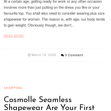
At a certain age, getting ready for work or any other occasion
involves more than just putting on the dress you like or your
favourite top. You shall also need to consider wearing plus size
shapewear for women. The reason is, with age, our body tends
to gain weight. Obviously though, we don’t…
READ MORE
March 16, 2020
0 Comment
SHOPPING
Cosmolle Seamless
Shapewear Are Your First