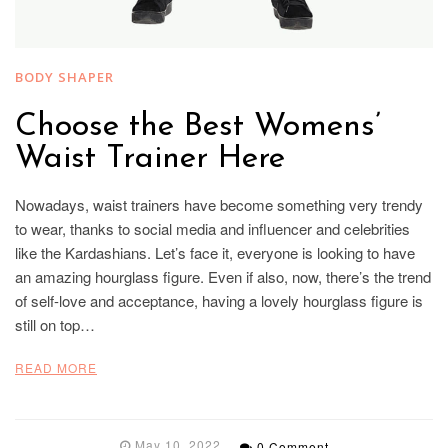
BODY SHAPER
Choose the Best Womens’
Waist Trainer Here
Nowadays, waist trainers have become something very trendy
to wear, thanks to social media and influencer and celebrities
like the Kardashians. Let’s face it, everyone is looking to have
an amazing hourglass figure. Even if also, now, there’s the trend
of self-love and acceptance, having a lovely hourglass figure is
still on top…
READ MORE
May 10, 2022
0 Comment