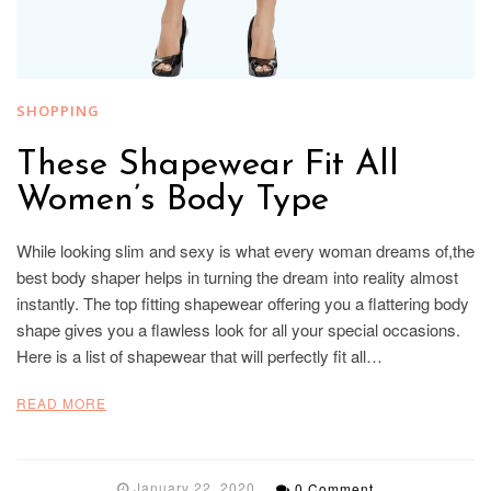
SHOPPING
These Shapewear Fit All
Women’s Body Type
While looking slim and sexy is what every woman dreams of,the
best body shaper helps in turning the dream into reality almost
instantly. The top fitting shapewear offering you a flattering body
shape gives you a flawless look for all your special occasions.
Here is a list of shapewear that will perfectly fit all…
READ MORE
January 22, 2020
0 Comment