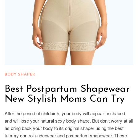
BODY SHAPER
Best Postpartum Shapewear
New Stylish Moms Can Try
After the period of childbirth, your body will appear unshaped
and will lose your natural sexy body shape. But don’t worry at all
as bring back your body to its original shaper using the best
tummy control underwear and postpartum shapewear. These