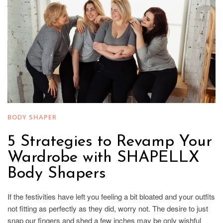
BODY SHAPER
5 Strategies to Revamp Your
Wardrobe with SHAPELLX
Body Shapers
If the festivities have left you feeling a bit bloated and your outfits
not fitting as perfectly as they did, worry not. The desire to just
snap our fingers and shed a few inches may be only wishful