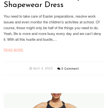
Shapewear Dress
You need to take care of Easter preparations, resolve work
issues and even monitor the children’s activities at school. Of
course, those might only be half of the things you need to do.
Yeah, life is more and more busy every day and we can’t deny
it. With all this hustle and bustle,…
READ MORE
April 4, 2023
0 Comment