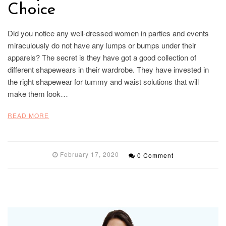
Choice
Did you notice any well-dressed women in parties and events
miraculously do not have any lumps or bumps under their
apparels? The secret is they have got a good collection of
different shapewears in their wardrobe. They have invested in
the right shapewear for tummy and waist solutions that will
make them look…
READ MORE
February 17, 2020
0 Comment