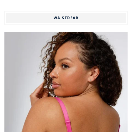
WAISTDEAR