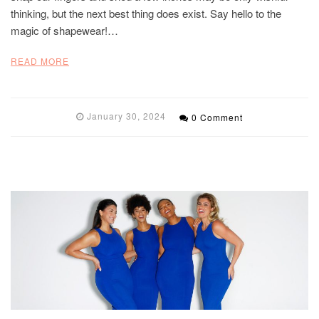
thinking, but the next best thing does exist. Say hello to the
magic of shapewear!…
READ MORE
January 30, 2024
0 Comment