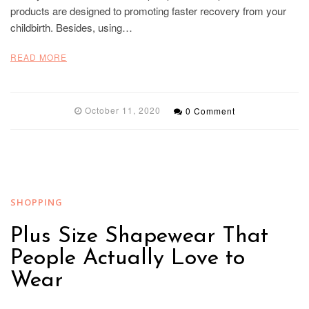
products are designed to promoting faster recovery from your
childbirth. Besides, using…
READ MORE
October 11, 2020
0 Comment
SHOPPING
Plus Size Shapewear That
People Actually Love to
Wear