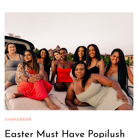
SHAPEWEAR
Easter Must Have Popilush