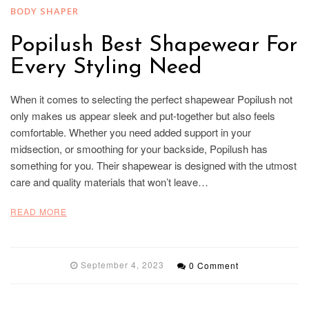
BODY SHAPER
Popilush Best Shapewear For
Every Styling Need
When it comes to selecting the perfect shapewear Popilush not
only makes us appear sleek and put-together but also feels
comfortable. Whether you need added support in your
midsection, or smoothing for your backside, Popilush has
something for you. Their shapewear is designed with the utmost
care and quality materials that won’t leave…
READ MORE
September 4, 2023
0 Comment