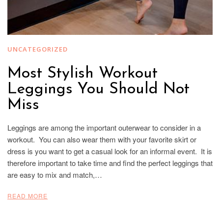
UNCATEGORIZED
Most Stylish Workout
Leggings You Should Not
Miss
Leggings are among the important outerwear to consider in a
workout. You can also wear them with your favorite skirt or
dress is you want to get a casual look for an informal event. It is
therefore important to take time and find the perfect leggings that
are easy to mix and match,…
READ MORE