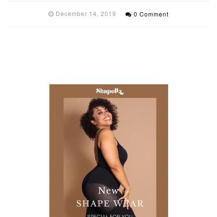
December 14, 2019
0 Comment