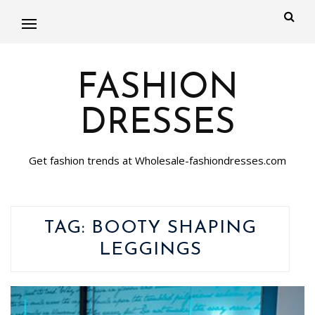
FASHION
DRESSES
Get fashion trends at Wholesale-fashiondresses.com
TAG:
BOOTY SHAPING
LEGGINGS