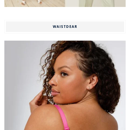
WAISTDEAR