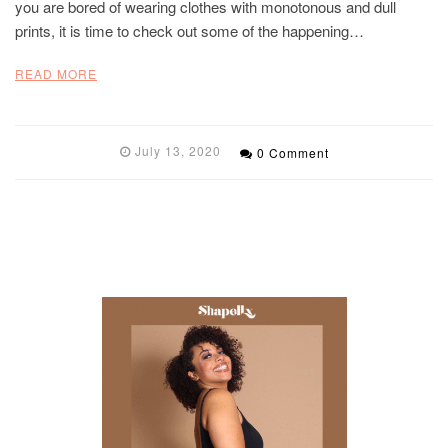
you are bored of wearing clothes with monotonous and dull
prints, it is time to check out some of the happening…
READ MORE
July 13, 2020
0 Comment