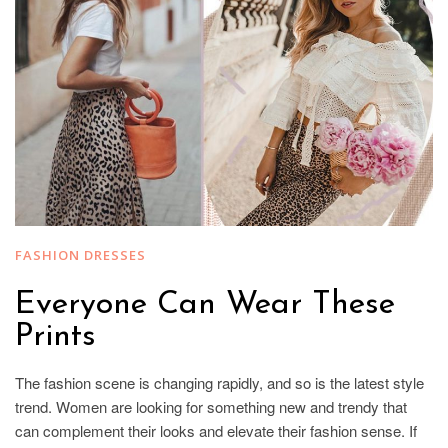
FASHION DRESSES
Everyone Can Wear These
Prints
The fashion scene is changing rapidly, and so is the latest style
trend. Women are looking for something new and trendy that
can complement their looks and elevate their fashion sense. If