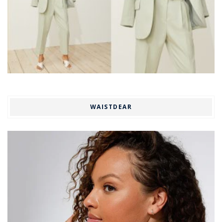
WAISTDEAR