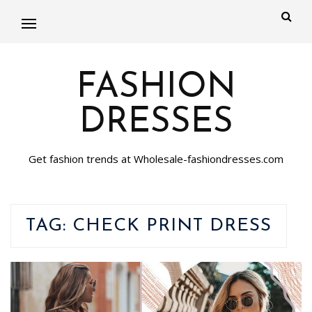
FASHION
DRESSES
Get fashion trends at Wholesale-fashiondresses.com
TAG:
CHECK PRINT DRESS