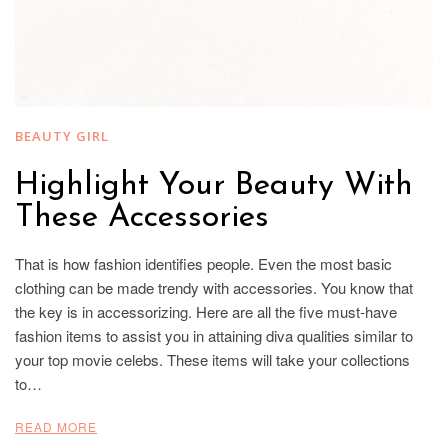
BEAUTY GIRL
Highlight Your Beauty With
These Accessories
That is how fashion identifies people. Even the most basic
clothing can be made trendy with accessories. You know that
the key is in accessorizing. Here are all the five must-have
fashion items to assist you in attaining diva qualities similar to
your top movie celebs. These items will take your collections
to…
READ MORE