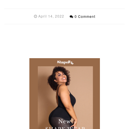
April 14, 2022
0 Comment