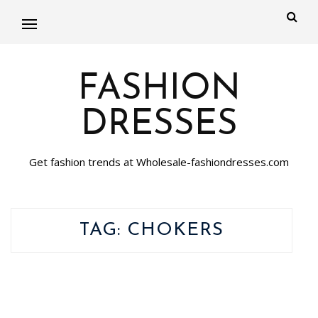
FASHION
DRESSES
Get fashion trends at Wholesale-fashiondresses.com
TAG:
CHOKERS