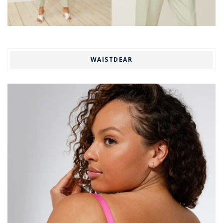
WAISTDEAR