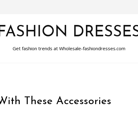
FASHION DRESSE
Get fashion trends at Wholesale-fashiondresses.com
With These Accessories