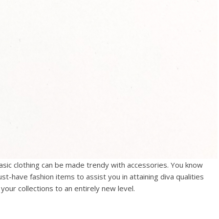
basic clothing can be made trendy with accessories. You know
ust-have fashion items to assist you in attaining diva qualities
your collections to an entirely new level.