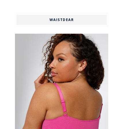
WAISTDEAR