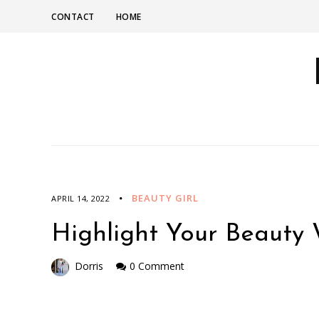
CONTACT
HOME
BEAUTY GIRL
APRIL 14, 2022
Highlight Your Beauty 
Dorris
0 Comment