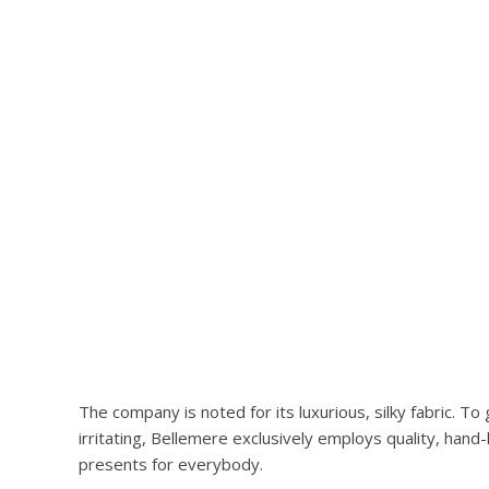
The company is noted for its luxurious, silky fabric. 
irritating, Bellemere exclusively employs quality, han
presents for everybody.