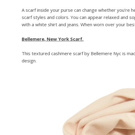
A scarf inside your purse can change whether you’re he
scarf styles and colors. You can appear relaxed and so
with a white shirt and jeans. When worn over your best o
Bellemere, New York Scarf.
This textured cashmere scarf by Bellemere Nyc is made
design.