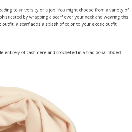
ading to university or a job. You might choose from a variety of
phisticated by wrapping a scarf over your neck and wearing this
utfit, a scarf adds a splash of color to your exotic outfit.
 entirely of cashmere and crocheted in a traditional ribbed