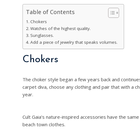
Table of Contents
Chokers
Watches of the highest quality.
Sunglasses.
Add a piece of jewelry that speaks volumes.
Chokers
The choker style began a few years back and continue
carpet diva, choose any clothing and pair that with a 
year.
Cult Gaia’s nature-inspired accessories have the same
beach town clothes.