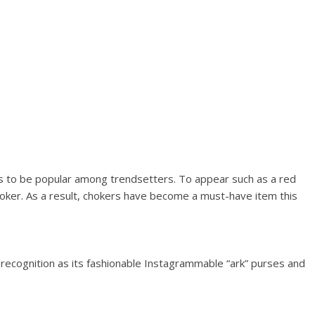
s to be popular among trendsetters. To appear such as a red
choker. As a result, chokers have become a must-have item this
 recognition as its fashionable Instagrammable “ark” purses and