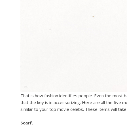
That is how fashion identifies people. Even the most 
that the key is in accessorizing. Here are all the five m
similar to your top movie celebs. These items will take 
Scarf.