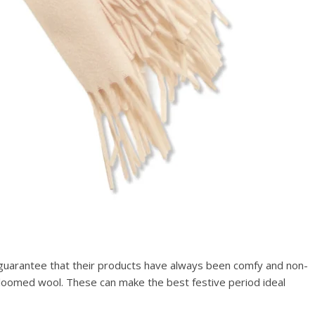
To guarantee that their products have always been comfy and non-
d-loomed wool. These can make the best festive period ideal