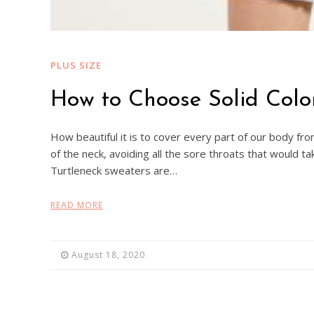
PLUS SIZE
How to Choose Solid Colo
How beautiful it is to cover every part of our body from
of the neck, avoiding all the sore throats that would ta
Turtleneck sweaters are…
READ MORE
August 18, 2020