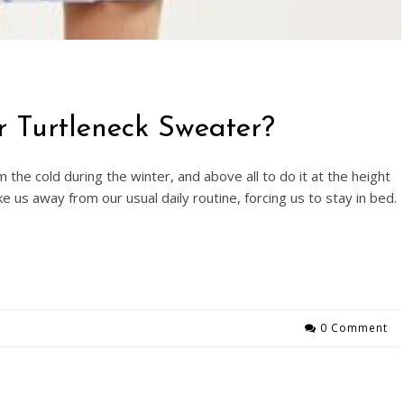
r Turtleneck Sweater?
 the cold during the winter, and above all to do it at the height
ke us away from our usual daily routine, forcing us to stay in bed.
0 Comment