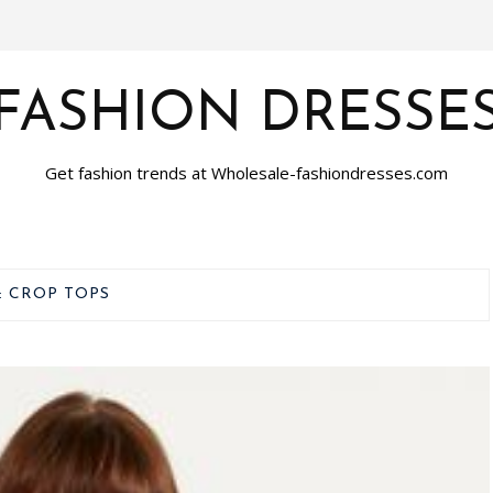
FASHION DRESSE
Get fashion trends at Wholesale-fashiondresses.com
:
CROP TOPS