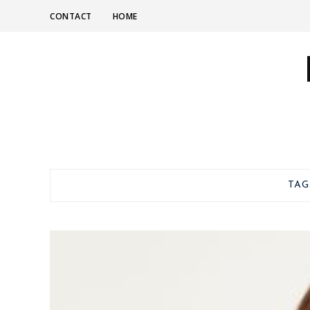
CONTACT
HOME
TAG