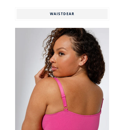
WAISTDEAR