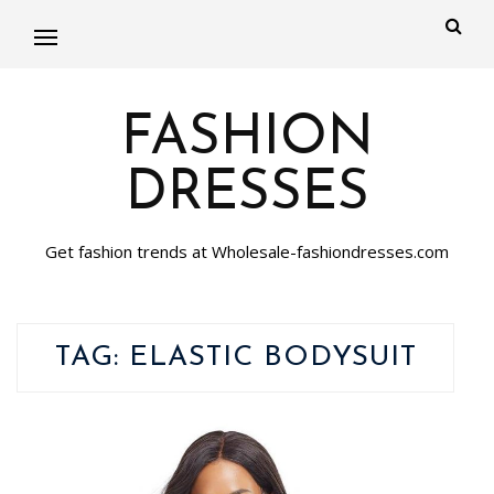
FASHION
DRESSES
Get fashion trends at Wholesale-fashiondresses.com
TAG:
ELASTIC BODYSUIT