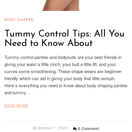
BODY SHAPER
Tummy Control Tips: All You
Need to Know About
Tummy control panties and bodysuits are your best friends in
giving your waist a little cinch, your butt a little lift, and your
curves some smoothening. These shape wears are beginner-
friendly which can aid in giving your body that little oomph.
Here`s everything you need to know about body shaping panties
and tummy…
READ MORE
October 7, 2020
0 Comment