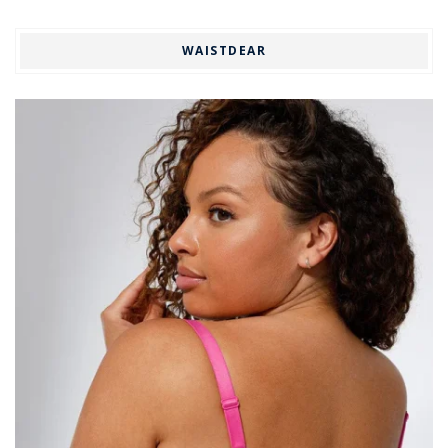
WAISTDEAR