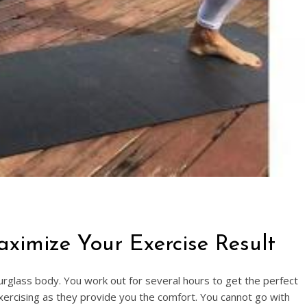
imize Your Exercise Result
urglass body. You work out for several hours to get the perfect
xercising as they provide you the comfort. You cannot go with