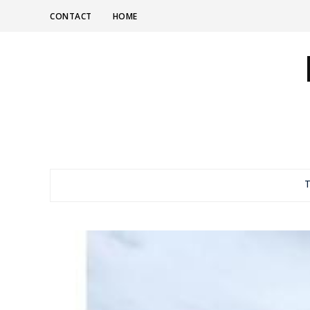
CONTACT
HOME