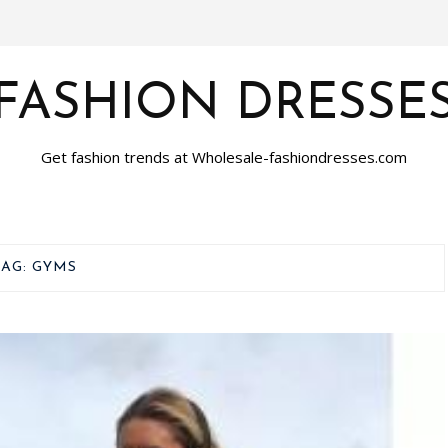
FASHION DRESSE
Get fashion trends at Wholesale-fashiondresses.com
TAG:
GYMS