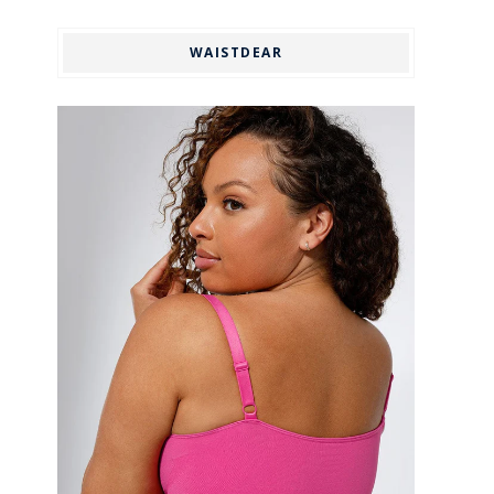
WAISTDEAR