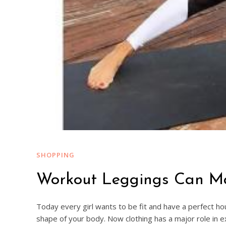
SHOPPING
Workout Leggings Can Max
Today every girl wants to be fit and have a perfect ho
shape of your body. Now clothing has a major role in e