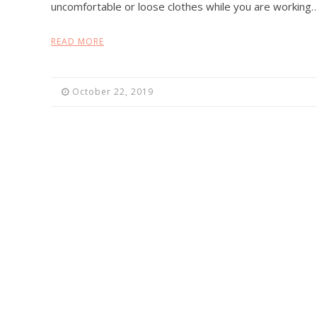
uncomfortable or loose clothes while you are working
READ MORE
October 22, 2019