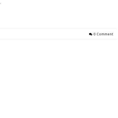
…
0 Comment