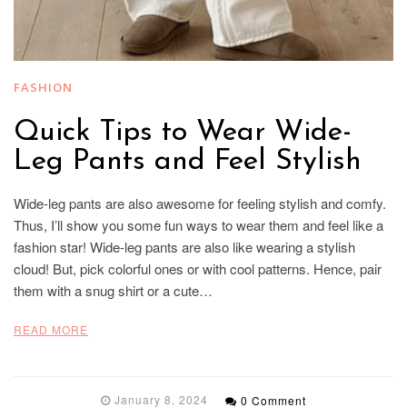
FASHION
Quick Tips to Wear Wide-
Leg Pants and Feel Stylish
Wide-leg pants are also awesome for feeling stylish and comfy.
Thus, I’ll show you some fun ways to wear them and feel like a
fashion star! Wide-leg pants are also like wearing a stylish
cloud! But, pick colorful ones or with cool patterns. Hence, pair
them with a snug shirt or a cute…
READ MORE
January 8, 2024
0 Comment