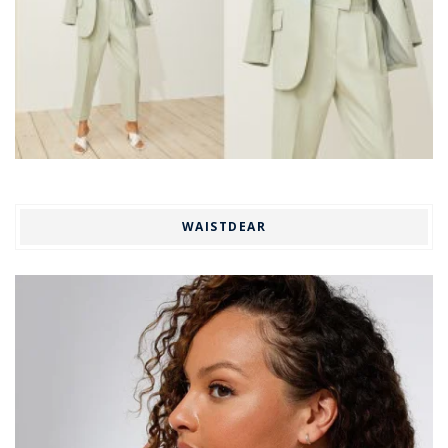
WAISTDEAR