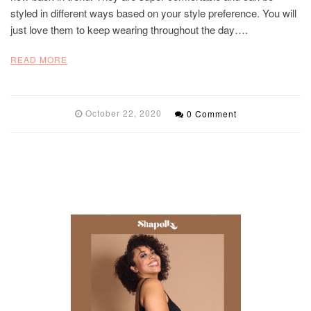
styled in different ways based on your style preference. You will
just love them to keep wearing throughout the day….
READ MORE
October 22, 2020
0 Comment