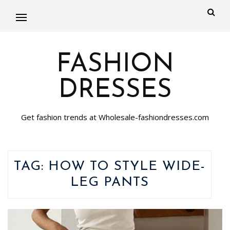
FASHION
DRESSES
Get fashion trends at Wholesale-fashiondresses.com
TAG:
HOW TO STYLE WIDE-
LEG PANTS