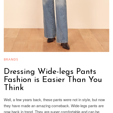
BRANDS
Dressing Wide-legs Pants
Fashion is Easier Than You
Think
Well, a few years back, these pants were not in style, but now
they have made an amazing comeback. Wide-legs pants are
now back in trend. They are super comfortable and can be