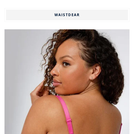
WAISTDEAR