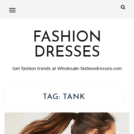
FASHION
DRESSES
Get fashion trends at Wholesale-fashiondresses.com
TAG:
TANK