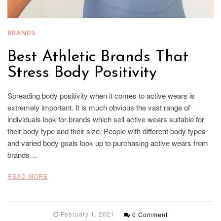
BRANDS
Best Athletic Brands That
Stress Body Positivity
Spreading body positivity when it comes to active wears is
extremely important. It is much obvious the vast range of
individuals look for brands which sell active wears suitable for
their body type and their size. People with different body types
and varied body goals look up to purchasing active wears from
brands…
READ MORE
February 1, 2021
0 Comment