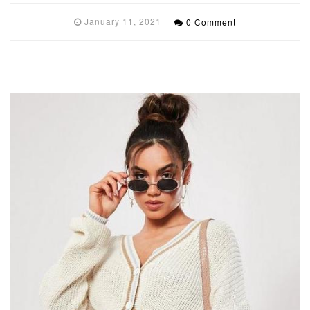
January 11, 2021
0 Comment