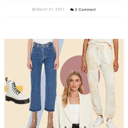
March 21, 2021
0 Comment