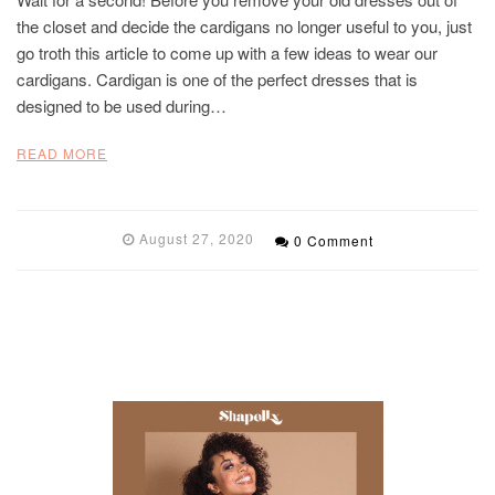
the closet and decide the cardigans no longer useful to you, just
go troth this article to come up with a few ideas to wear our
cardigans. Cardigan is one of the perfect dresses that is
designed to be used during…
READ MORE
August 27, 2020
0 Comment