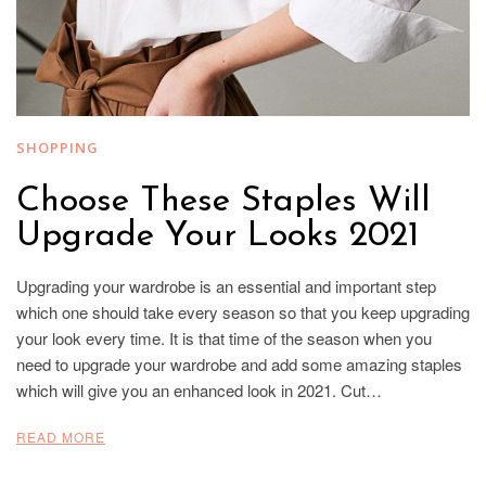
SHOPPING
Choose These Staples Will
Upgrade Your Looks 2021
Upgrading your wardrobe is an essential and important step
which one should take every season so that you keep upgrading
your look every time. It is that time of the season when you
need to upgrade your wardrobe and add some amazing staples
which will give you an enhanced look in 2021. Cut…
READ MORE