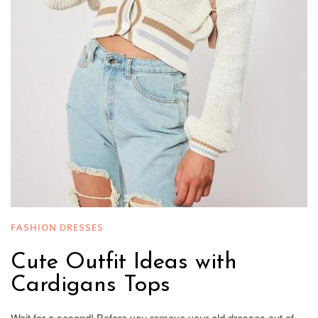
FASHION DRESSES
Cute Outfit Ideas with
Cardigans Tops
Wait for a second! Before you remove your old dresses out of