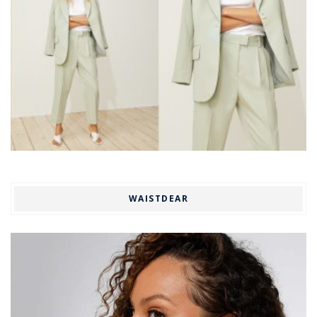
WAISTDEAR