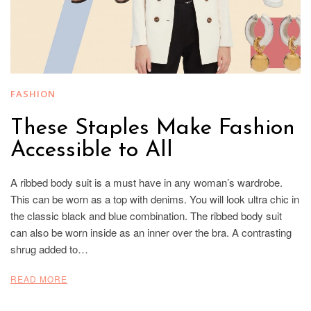
FASHION
These Staples Make Fashion
Accessible to All
A ribbed body suit is a must have in any woman’s wardrobe.
This can be worn as a top with denims. You will look ultra chic in
the classic black and blue combination. The ribbed body suit
can also be worn inside as an inner over the bra. A contrasting
shrug added to…
READ MORE