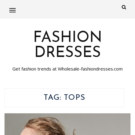
FASHION
DRESSES
Get fashion trends at Wholesale-fashiondresses.com
TAG:
TOPS