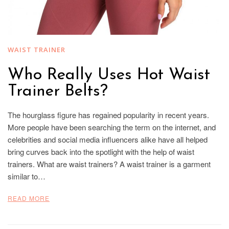
WAIST TRAINER
Who Really Uses Hot Waist
Trainer Belts?
The hourglass figure has regained popularity in recent years.
More people have been searching the term on the internet, and
celebrities and social media influencers alike have all helped
bring curves back into the spotlight with the help of waist
trainers. What are waist trainers? A waist trainer is a garment
similar to…
READ MORE