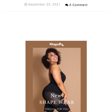
September 23, 2021
0 Comment