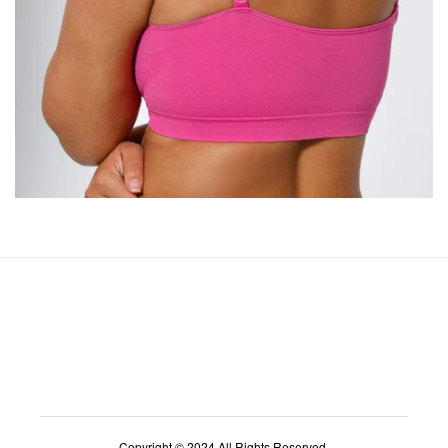
Copyright © 2024 All Rights Reserved.