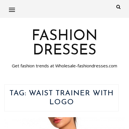
FASHION
DRESSES
Get fashion trends at Wholesale-fashiondresses.com
TAG:
WAIST TRAINER WITH
LOGO