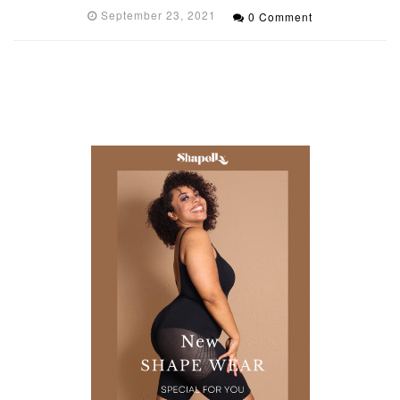
September 23, 2021
0 Comment