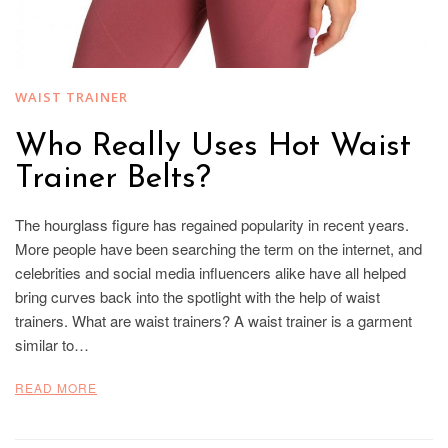
WAIST TRAINER
Who Really Uses Hot Waist
Trainer Belts?
The hourglass figure has regained popularity in recent years.
More people have been searching the term on the internet, and
celebrities and social media influencers alike have all helped
bring curves back into the spotlight with the help of waist
trainers. What are waist trainers? A waist trainer is a garment
similar to…
READ MORE