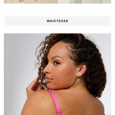
WAISTDEAR