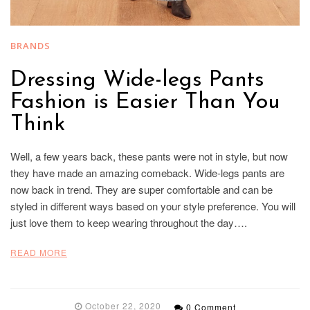
BRANDS
Dressing Wide-legs Pants
Fashion is Easier Than You
Think
Well, a few years back, these pants were not in style, but now
they have made an amazing comeback. Wide-legs pants are
now back in trend. They are super comfortable and can be
styled in different ways based on your style preference. You will
just love them to keep wearing throughout the day….
READ MORE
October 22, 2020
0 Comment