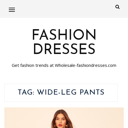
FASHION
DRESSES
Get fashion trends at Wholesale-fashiondresses.com
TAG:
WIDE-LEG PANTS