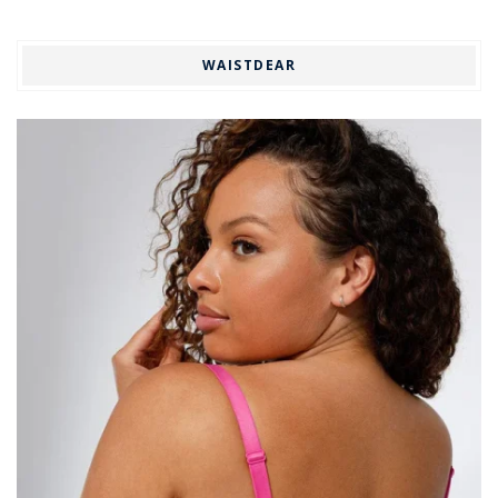
WAISTDEAR