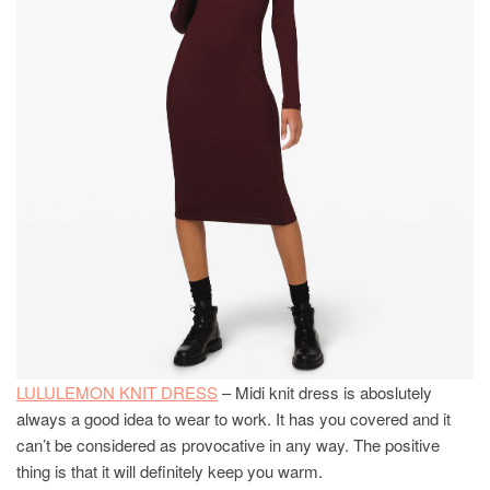
LULULEMON KNIT DRESS
– Midi knit dress is aboslutely
always a good idea to wear to work. It has you covered and it
can’t be considered as provocative in any way. The positive
thing is that it will definitely keep you warm.