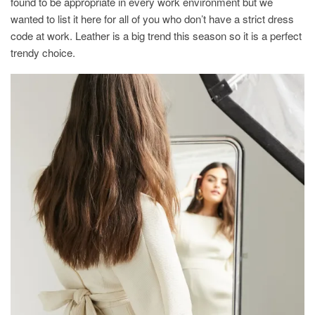
found to be appropriate in every work environment but we
wanted to list it here for all of you who don’t have a strict dress
code at work. Leather is a big trend this season so it is a perfect
trendy choice.