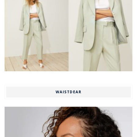
WAISTDEAR