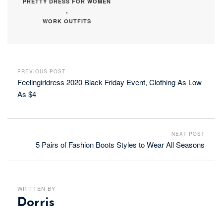
PRETTY DRESS FOR WOMEN
,
WORK OUTFITS
PREVIOUS POST
Feelingirldress 2020 Black Friday Event, Clothing As Low
As $4
NEXT POST
5 Pairs of Fashion Boots Styles to Wear All Seasons
WRITTEN BY
Dorris