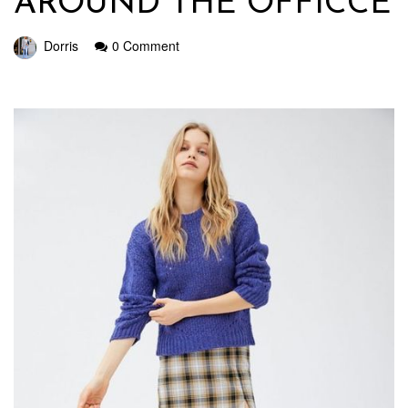
AROUND THE OFFICCE
Dorris
0 Comment