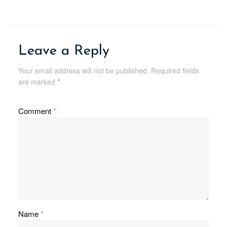
Leave a Reply
Your email address will not be published.
Required fields
are marked
*
Comment
*
Name
*