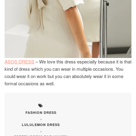
ASOS DRESS
– We love this dress especially because it is that
kind of dress which you can wear in multiple occasions. You
could wear it on work but you can absolutely wear it in some
formal occasions as well.
FASHION DRESS
,
LULULEMON DRESS
,