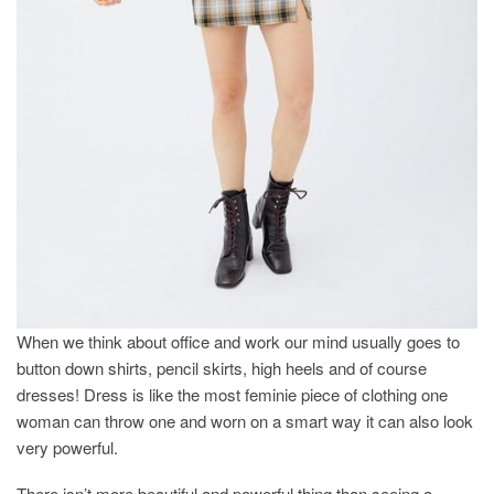
When we think about office and work our mind usually goes to
button down shirts, pencil skirts, high heels and of course
dresses! Dress is like the most feminie piece of clothing one
woman can throw one and worn on a smart way it can also look
very powerful.
There isn’t more beautiful and powerful thing than seeing a