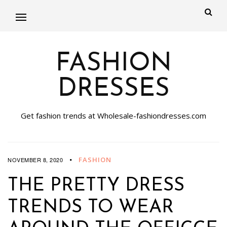
FASHION
DRESSES
Get fashion trends at Wholesale-fashiondresses.com
FASHION
NOVEMBER 8, 2020
THE PRETTY DRESS
TRENDS TO WEAR