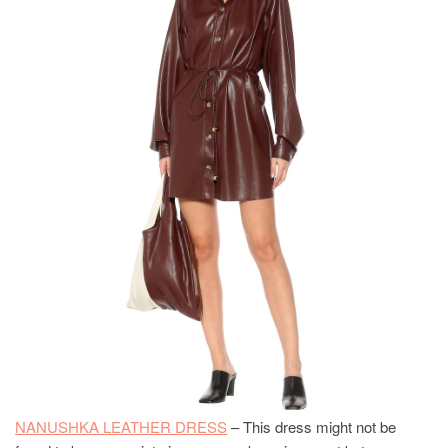
NANUSHKA LEATHER DRESS
– This dress might not be