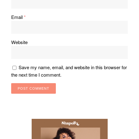
Email
*
Website
Save my name, email, and website in this browser for
the next time I comment.