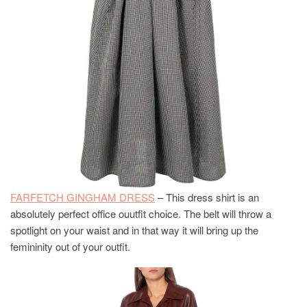
FARFETCH GINGHAM DRESS
– This dress shirt is an
absolutely perfect office ouutfit choice. The belt will throw a
spotlight on your waist and in that way it will bring up the
femininity out of your outfit.