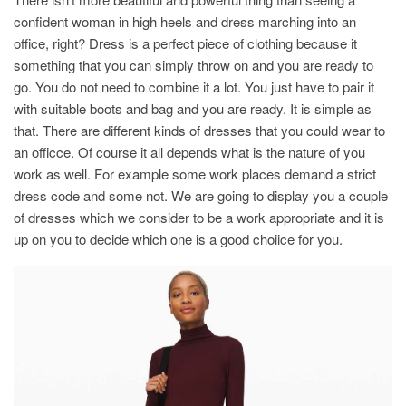
confident woman in high heels and dress marching into an
office, right? Dress is a perfect piece of clothing because it
something that you can simply throw on and you are ready to
go. You do not need to combine it a lot. You just have to pair it
with suitable boots and bag and you are ready. It is simple as
that. There are different kinds of dresses that you could wear to
an officce. Of course it all depends what is the nature of you
work as well. For example some work places demand a strict
dress code and some not. We are going to display you a couple
of dresses which we consider to be a work appropriate and it is
up on you to decide which one is a good choiice for you.