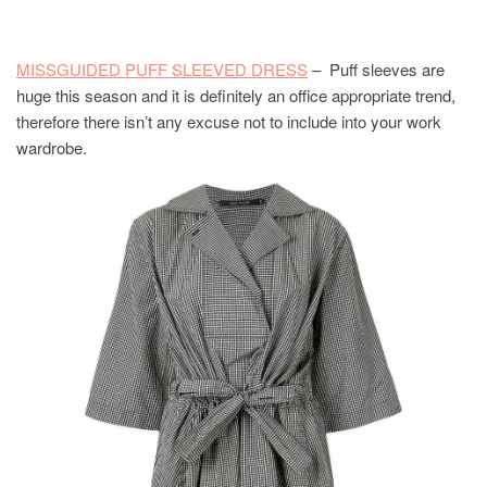
MISSGUIDED PUFF SLEEVED DRESS
– Puff sleeves are
huge this season and it is definitely an office appropriate trend,
therefore there isn’t any excuse not to include into your work
wardrobe.