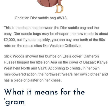
Christian Dior saddle bag AW18.
This is the death heat between the Dior saddle bag and the
baby. Dior saddle bags may be cheaper: the new model is about
£2,000, but if you act quickly, you can buy one-tenth of the 90s
retro on the resale sites like Vestiaire Collective.
Slick Woods showed her bumps on Elle’s cover; Cameron
Russell hugged her little son Asa on the cover of Bazaar; Kanye
West held North and Saint. According to credits, in her own
mini-powered action, the northwest “wears her own clothes” and
has a piece of plaster on her knees.
What it means for the
‘gram