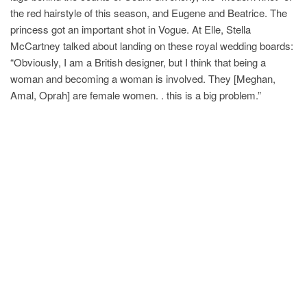
the red hairstyle of this season, and Eugene and Beatrice. The
princess got an important shot in Vogue. At Elle, Stella
McCartney talked about landing on these royal wedding boards:
“Obviously, I am a British designer, but I think that being a
woman and becoming a woman is involved. They [Meghan,
Amal, Oprah] are female women. . this is a big problem.”