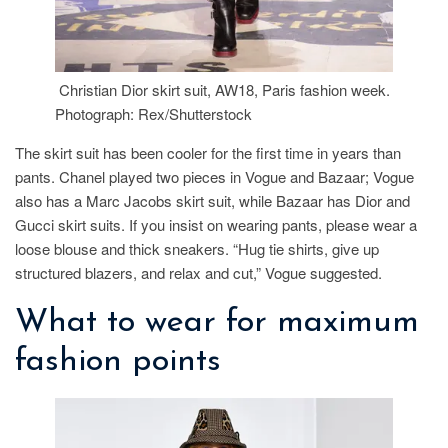
Christian Dior skirt suit, AW18, Paris fashion week.
Photograph: Rex/Shutterstock
The skirt suit has been cooler for the first time in years than
pants. Chanel played two pieces in Vogue and Bazaar; Vogue
also has a Marc Jacobs skirt suit, while Bazaar has Dior and
Gucci skirt suits. If you insist on wearing pants, please wear a
loose blouse and thick sneakers. “Hug tie shirts, give up
structured blazers, and relax and cut,” Vogue suggested.
What to wear for maximum
fashion points