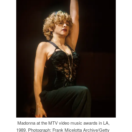
Madonna at the MTV video music awards in LA,
1989. Photograph: Frank Micelotta Archive/Getty