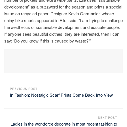
development” as a buzzword for the season and prints a special
issue on recycled paper. Designer Kevin Germanier, whose
shiny bike shorts appeared in Elle, said: “I am trying to challenge
the aesthetics of sustainable development and educate people.
If anyone sees beautiful clothes, they are interested, then I can
say: ‘Do you know if this is caused by waste?'”
PREVIOUS POST
In Fashion: Nostalgic Scarf Prints Come Back Into View
NEXT POST
Ladies in the workforce decorate in most recent fashion to