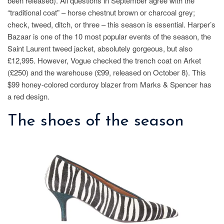
been released). All questions in September agree with the
“traditional coat” – horse chestnut brown or charcoal grey;
check, tweed, ditch, or three – this season is essential. Harper’s
Bazaar is one of the 10 most popular events of the season, the
Saint Laurent tweed jacket, absolutely gorgeous, but also
£12,995. However, Vogue checked the trench coat on Arket
(£250) and the warehouse (£99, released on October 8). This
$99 honey-colored corduroy blazer from Marks & Spencer has
a red design.
The shoes of the season