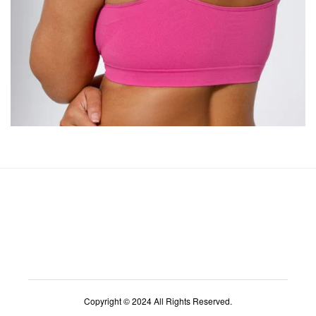
Copyright © 2024 All Rights Reserved.