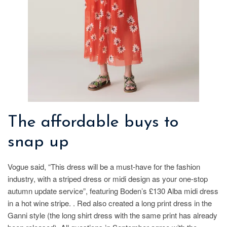
The affordable buys to
snap up
Vogue said, “This dress will be a must-have for the fashion
industry, with a striped dress or midi design as your one-stop
autumn update service”, featuring Boden’s £130 Alba midi dress
in a hot wine stripe. . Red also created a long print dress in the
Ganni style (the long shirt dress with the same print has already