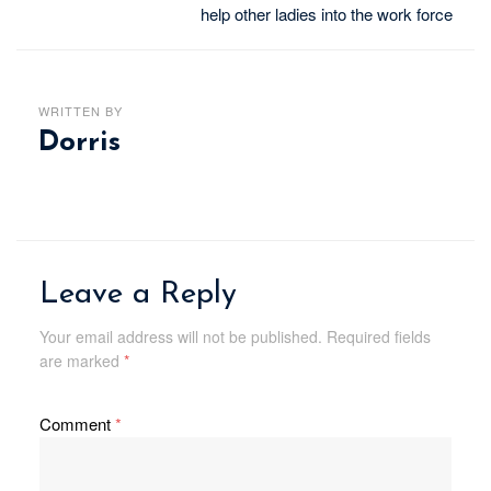
help other ladies into the work force
WRITTEN BY
Dorris
Leave a Reply
Your email address will not be published.
Required fields
are marked
*
Comment
*