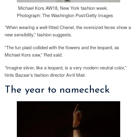
Michael Kors AW18, New York fashion week.
Photograph: The Washington Post/Getty Images
“When wearing a well-fitted Chanel, the oversized feces show a
new sensibility,” fashion suggests.
“The fun plaid collided with the flowers and the leopard, as
Michael Kors saw,” Red said.
“Imagine silver, like a leopard, is a very modern neutral color,”
hints Bazaar’s fashion director Avril Mair.
The year to namecheck