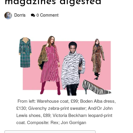
magazines digested
Dorris
0 Comment
From left: Warehouse coat, £99; Boden Alba dress,
£130; Givenchy zebra-print sweater; And/Or John
Lewis shoes, £89; Victoria Beckham leopard-print
coat. Composite: Rex; Jon Gorrigan