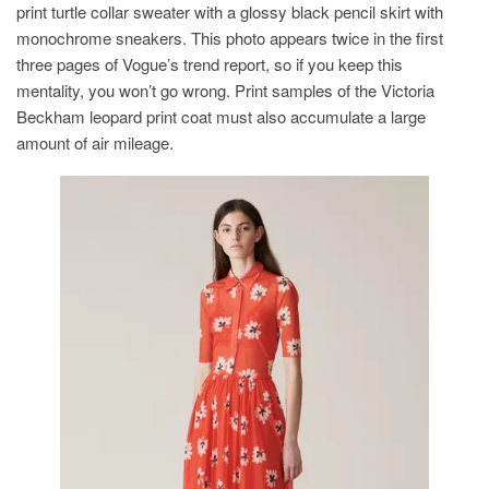
print turtle collar sweater with a glossy black pencil skirt with
monochrome sneakers. This photo appears twice in the first
three pages of Vogue’s trend report, so if you keep this
mentality, you won’t go wrong. Print samples of the Victoria
Beckham leopard print coat must also accumulate a large
amount of air mileage.