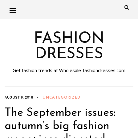
FASHION
DRESSES
Get fashion trends at Wholesale-fashiondresses.com
UNCATEGORIZED
AUGUST 9, 2018
The September issues:
autumn’s big fashion