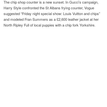
The chip shop counter is a new sunset. In Gucci’s campaign,
Harry Style confronted the St Albans frying counter, Vogue
suggested “Friday night special show: Louis Vuitton and chips”
and modeled Fran Summers as a £2,600 leather jacket at her
North Ripley Full of local puppies with a chip fork Yorkshire.