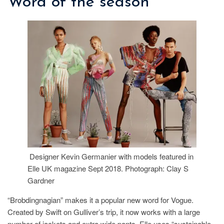
Word of the season
Designer Kevin Germanier with models featured in
Elle UK magazine Sept 2018. Photograph: Clay S
Gardner
“Brobdingnagian” makes it a popular new word for Vogue.
Created by Swift on Gulliver’s trip, it now works with a large
number of jackets and extra wide pants. Elle uses “sustainable