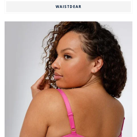
WAISTDEAR