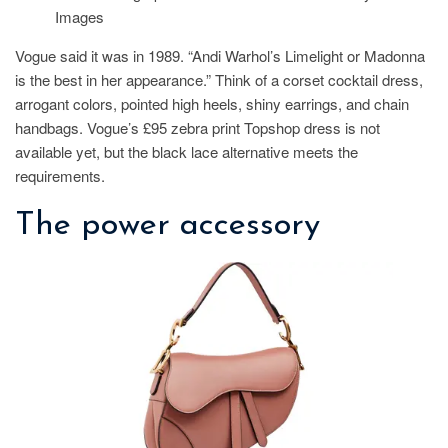
Images
Vogue said it was in 1989. “Andi Warhol’s Limelight or Madonna
is the best in her appearance.” Think of a corset cocktail dress,
arrogant colors, pointed high heels, shiny earrings, and chain
handbags. Vogue’s £95 zebra print Topshop dress is not
available yet, but the black lace alternative meets the
requirements.
The power accessory