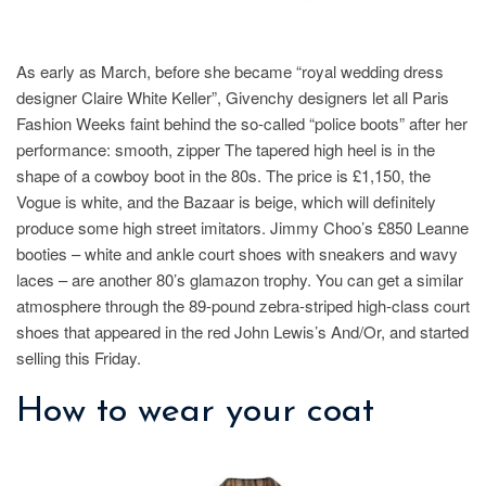
As early as March, before she became “royal wedding dress
designer Claire White Keller”, Givenchy designers let all Paris
Fashion Weeks faint behind the so-called “police boots” after her
performance: smooth, zipper The tapered high heel is in the
shape of a cowboy boot in the 80s. The price is £1,150, the
Vogue is white, and the Bazaar is beige, which will definitely
produce some high street imitators. Jimmy Choo’s £850 Leanne
booties – white and ankle court shoes with sneakers and wavy
laces – are another 80’s glamazon trophy. You can get a similar
atmosphere through the 89-pound zebra-striped high-class court
shoes that appeared in the red John Lewis’s And/Or, and started
selling this Friday.
How to wear your coat