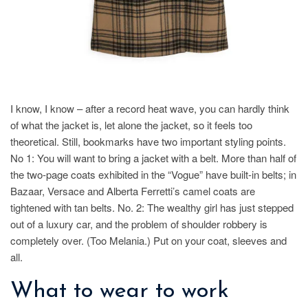
I know, I know – after a record heat wave, you can hardly think
of what the jacket is, let alone the jacket, so it feels too
theoretical. Still, bookmarks have two important styling points.
No 1: You will want to bring a jacket with a belt. More than half of
the two-page coats exhibited in the “Vogue” have built-in belts; in
Bazaar, Versace and Alberta Ferretti’s camel coats are
tightened with tan belts. No. 2: The wealthy girl has just stepped
out of a luxury car, and the problem of shoulder robbery is
completely over. (Too Melania.) Put on your coat, sleeves and
all.
What to wear to work