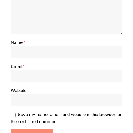
Name
*
Email
*
Website
Save my name, email, and website in this browser for
the next time I comment.