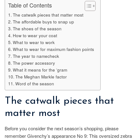
Table of Contents
The catwalk pieces that matter most
The affordable buys to snap up
The shoes of the season
How to wear your coat
What to wear to work
What to wear for maximum fashion points
The year to namecheck
The power accessory
What it means for the ‘gram
The Meghan Markle factor
Word of the season
The catwalk pieces that
matter most
Before you consider the next season’s shopping, please
remember Givenchy’s appearance No 9: This oversized zebra