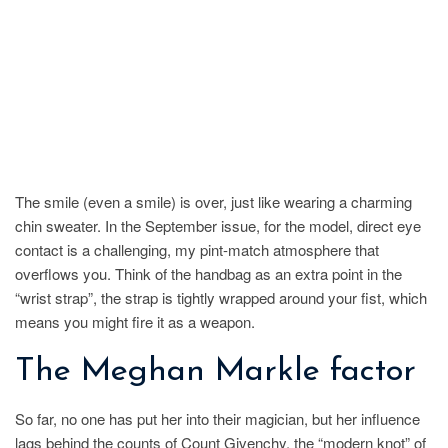
The smile (even a smile) is over, just like wearing a charming
chin sweater. In the September issue, for the model, direct eye
contact is a challenging, my pint-match atmosphere that
overflows you. Think of the handbag as an extra point in the
“wrist strap”, the strap is tightly wrapped around your fist, which
means you might fire it as a weapon.
The Meghan Markle factor
So far, no one has put her into their magician, but her influence
lags behind the counts of Count Givenchy, the “modern knot” of