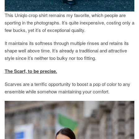
This Uniqlo crop shirt remains my favorite, which people are
sporting in the photographs. It’s quite inexpensive, costing only a
few bucks, yet it’s of exceptional quality.
It maintains its softness through multiple rinses and retains its
shape well above time. It’s already a traditional and attractive
style since it’s neither too bulky nor too fitting.
The Scarf, to be precise.
Scarves are a terrific opportunity to boost a pop of color to any
ensemble while somehow maintaining your comfort.