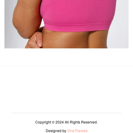
Copyright © 2024 All Rights Reserved.
Designed by
VineThemes