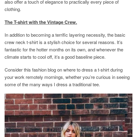
also offer a touch of elegance to practically every piece of
clothing.
The T-shirt with the Vintage Crew.
In addition to becoming a terrific layering necessity, the basic
crew neck t-shirt is a stylish choice for several reasons. It’s
fantastic for the hotter months on its own, and whenever the
climate starts to cool off, it’s a good baseline piece.
Consider this fashion blog on where to dress a t-shirt during
your work remotely mornings, whether you’re curious in seeing
some of the many ways I dress a traditional tee.