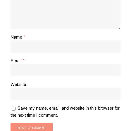
Name
*
Email
*
Website
Save my name, email, and website in this browser for
the next time I comment.