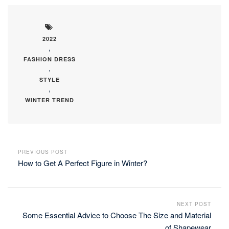
2022
,
FASHION DRESS
,
STYLE
,
WINTER TREND
PREVIOUS POST
How to Get A Perfect Figure in Winter?
NEXT POST
Some Essential Advice to Choose The Size and Material
of Shapewear