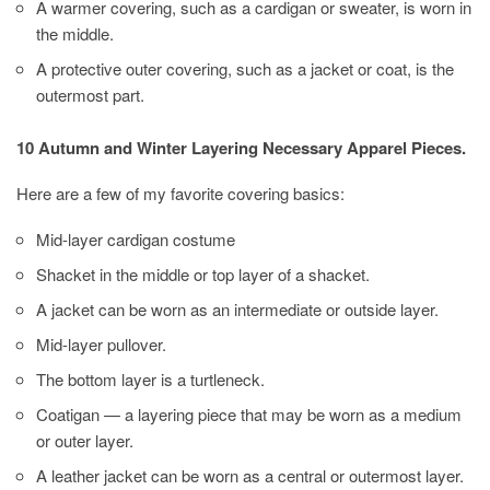
A warmer covering, such as a cardigan or sweater, is worn in
the middle.
A protective outer covering, such as a jacket or coat, is the
outermost part.
10 Autumn and Winter Layering Necessary Apparel Pieces.
Here are a few of my favorite covering basics:
Mid-layer cardigan costume
Shacket in the middle or top layer of a shacket.
A jacket can be worn as an intermediate or outside layer.
Mid-layer pullover.
The bottom layer is a turtleneck.
Coatigan — a layering piece that may be worn as a medium
or outer layer.
A leather jacket can be worn as a central or outermost layer.