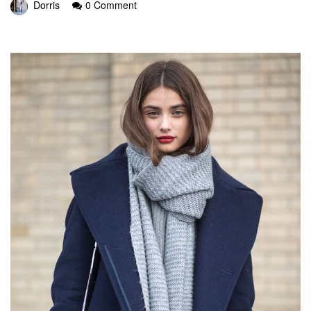
Dorris
0 Comment