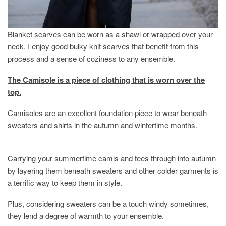
Blanket scarves can be worn as a shawl or wrapped over your
neck. I enjoy good bulky knit scarves that benefit from this
process and a sense of coziness to any ensemble.
The Camisole is a piece of clothing that is worn over the
top.
Camisoles are an excellent foundation piece to wear beneath
sweaters and shirts in the autumn and wintertime months.
Carrying your summertime camis and tees through into autumn
by layering them beneath sweaters and other colder garments is
a terrific way to keep them in style.
Plus, considering sweaters can be a touch windy sometimes,
they lend a degree of warmth to your ensemble.