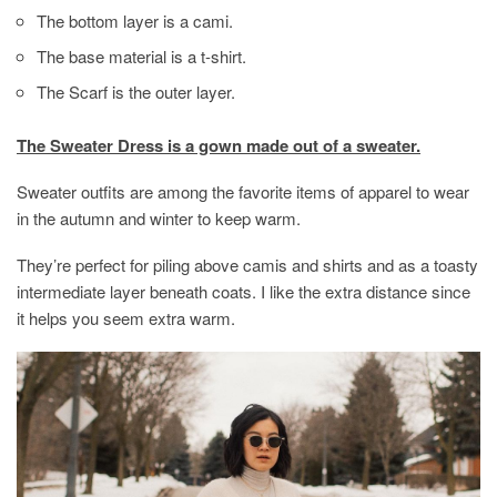
The bottom layer is a cami.
The base material is a t-shirt.
The Scarf is the outer layer.
The Sweater Dress is a gown made out of a sweater.
Sweater outfits are among the favorite items of apparel to wear
in the autumn and winter to keep warm.
They’re perfect for piling above camis and shirts and as a toasty
intermediate layer beneath coats. I like the extra distance since
it helps you seem extra warm.