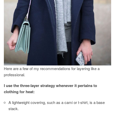
Here are a few of my recommendations for layering like a
professional.
I use the three-layer strategy whenever it pertains to
clothing for heat:
A lightweight covering, such as a cami or t-shirt, is a base
stack.