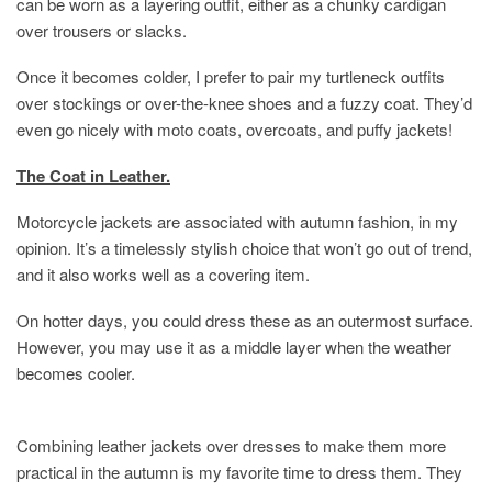
can be worn as a layering outfit, either as a chunky cardigan
over trousers or slacks.
Once it becomes colder, I prefer to pair my turtleneck outfits
over stockings or over-the-knee shoes and a fuzzy coat. They’d
even go nicely with moto coats, overcoats, and puffy jackets!
The Coat in Leather.
Motorcycle jackets are associated with autumn fashion, in my
opinion. It’s a timelessly stylish choice that won’t go out of trend,
and it also works well as a covering item.
On hotter days, you could dress these as an outermost surface.
However, you may use it as a middle layer when the weather
becomes cooler.
Combining leather jackets over dresses to make them more
practical in the autumn is my favorite time to dress them. They