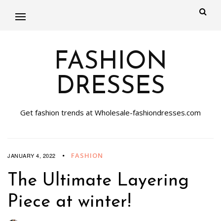
FASHION
DRESSES
Get fashion trends at Wholesale-fashiondresses.com
FASHION
JANUARY 4, 2022
The Ultimate Layering
Piece at winter!