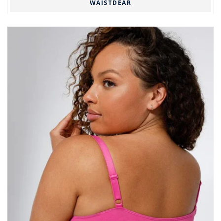
WAISTDEAR