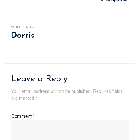
WRITTEN BY
Dorris
Leave a Reply
Your email address will not be published.
Required fields
are marked
*
Comment
*