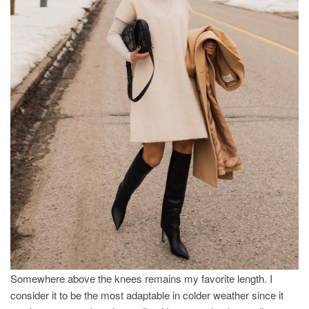
Somewhere above the knees remains my favorite length. I
consider it to be the most adaptable in colder weather since it