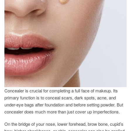
Concealer is crucial for completing a full face of makeup. Its
primary function is to conceal scars, dark spots, acne, and
under-eye bags after foundation and before setting powder. But
concealer does much more than just cover up imperfections.
On the bridge of your nose, lower forehead, brow bone, cupid’s
bow, higher cheekbones, or chin, concealer can also be applied