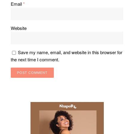
Email
*
Website
Save my name, email, and website in this browser for
the next time I comment.