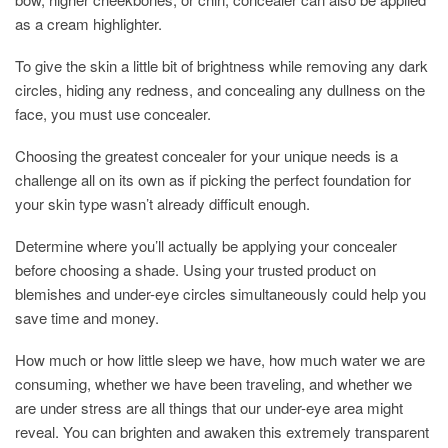
as a cream highlighter.
To give the skin a little bit of brightness while removing any dark
circles, hiding any redness, and concealing any dullness on the
face, you must use concealer.
Choosing the greatest concealer for your unique needs is a
challenge all on its own as if picking the perfect foundation for
your skin type wasn’t already difficult enough.
Determine where you’ll actually be applying your concealer
before choosing a shade. Using your trusted product on
blemishes and under-eye circles simultaneously could help you
save time and money.
How much or how little sleep we have, how much water we are
consuming, whether we have been traveling, and whether we
are under stress are all things that our under-eye area might
reveal. You can brighten and awaken this extremely transparent