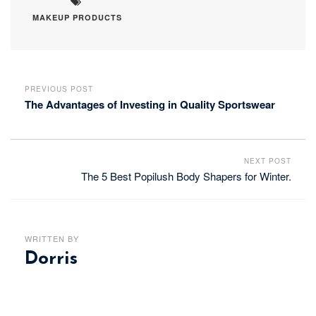
MAKEUP PRODUCTS
PREVIOUS POST
The Advantages of Investing in Quality Sportswear
NEXT POST
The 5 Best Popilush Body Shapers for Winter.
WRITTEN BY
Dorris