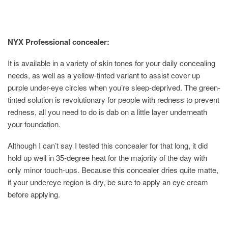
NYX
Professional
concealer:
It is available in a variety of skin tones for your daily concealing
needs, as well as a yellow-tinted variant to assist cover up
purple under-eye circles when you’re sleep-deprived. The green-
tinted solution is revolutionary for people with redness to prevent
redness, all you need to do is dab on a little layer underneath
your foundation.
Although I can’t say I tested this concealer for that long, it did
hold up well in 35-degree heat for the majority of the day with
only minor touch-ups. Because this concealer dries quite matte,
if your undereye region is dry, be sure to apply an eye cream
before applying.