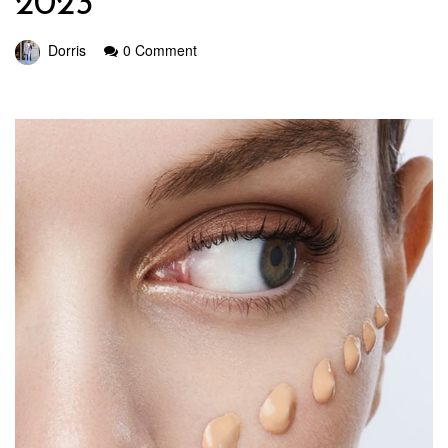
2023
Dorris
0 Comment