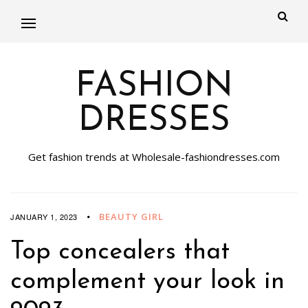
FASHION
DRESSES
Get fashion trends at Wholesale-fashiondresses.com
BEAUTY GIRL
JANUARY 1, 2023
Top concealers that
complement your look in