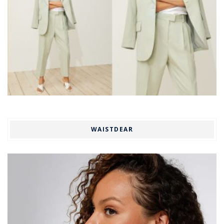
WAISTDEAR