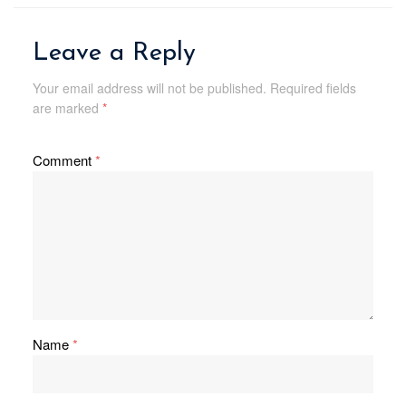
Leave a Reply
Your email address will not be published.
Required fields
are marked
*
Comment
*
Name
*