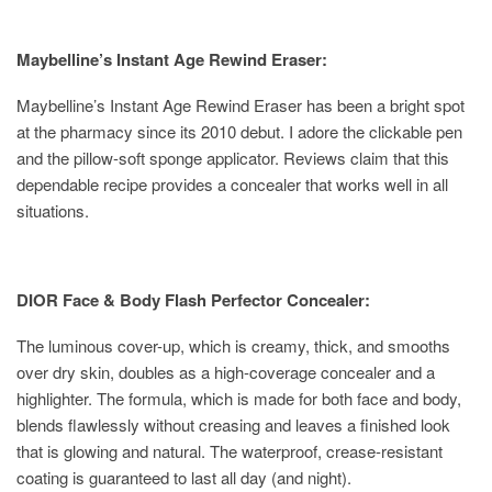
Maybelline’s Instant Age Rewind Eraser:
Maybelline’s Instant Age Rewind Eraser has been a bright spot
at the pharmacy since its 2010 debut. I adore the clickable pen
and the pillow-soft sponge applicator. Reviews claim that this
dependable recipe provides a concealer that works well in all
situations.
DIOR Face & Body Flash Perfector Concealer:
The luminous cover-up, which is creamy, thick, and smooths
over dry skin, doubles as a high-coverage concealer and a
highlighter. The formula, which is made for both face and body,
blends flawlessly without creasing and leaves a finished look
that is glowing and natural. The waterproof, crease-resistant
coating is guaranteed to last all day (and night).