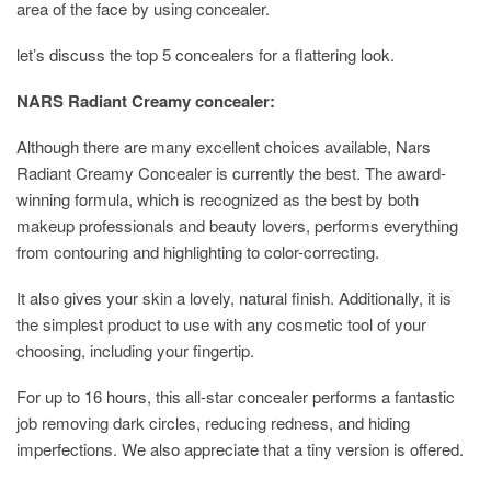
area of the face by using concealer.
let’s discuss the top 5 concealers for a flattering look.
NARS Radiant Creamy concealer:
Although there are many excellent choices available, Nars
Radiant Creamy Concealer is currently the best. The award-
winning formula, which is recognized as the best by both
makeup professionals and beauty lovers, performs everything
from contouring and highlighting to color-correcting.
It also gives your skin a lovely, natural finish. Additionally, it is
the simplest product to use with any cosmetic tool of your
choosing, including your fingertip.
For up to 16 hours, this all-star concealer performs a fantastic
job removing dark circles, reducing redness, and hiding
imperfections. We also appreciate that a tiny version is offered.