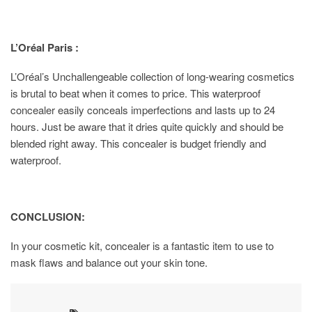
L’Oréal Paris :
L’Oréal’s Unchallengeable collection of long-wearing cosmetics
is brutal to beat when it comes to price. This waterproof
concealer easily conceals imperfections and lasts up to 24
hours. Just be aware that it dries quite quickly and should be
blended right away. This concealer is budget friendly and
waterproof.
CONCLUSION:
In your cosmetic kit, concealer is a fantastic item to use to
mask flaws and balance out your skin tone.