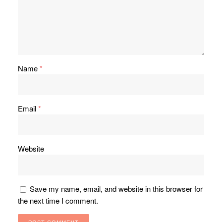
Name
*
Email
*
Website
Save my name, email, and website in this browser for
the next time I comment.