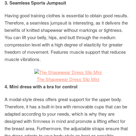
3. Seamless Sports Jumpsuit
Having good training clothes is essential to obtain good results.
Therefore, a seamless jumpsuit is interesting, as it delivers the
benefits of knitted shapewear without markings or tightness.
You can lift your belly, hips, and butt through the medium
compression level with a high degree of elasticity for greater
freedom of movement. Features muscle support that reduces
muscle vibrations.
The Shapewear Dress Slip Mini
4. Mini dress with a bra for control
A modal-style dress offers great support for the upper body.
Therefore, it has a built-in bra with removable cups that can be
adapted according to your needs, which is why they are
designed with firmness in mind and promote a lifting effect for
the breast area. Furthermore, the adjustable straps ensure that
the dress adapts to your body style as best as possible.