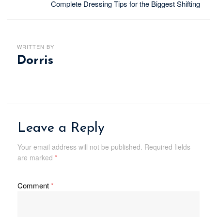
Complete Dressing Tips for the Biggest Shifting
WRITTEN BY
Dorris
Leave a Reply
Your email address will not be published.
Required fields
are marked
*
Comment
*