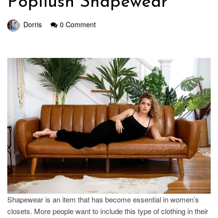
Popilush Shapewear
Dorris
0 Comment
Shapewear is an item that has become essential in women’s
closets. More people want to include this type of clothing in their