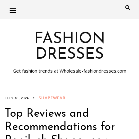
FASHION
DRESSES
Get fashion trends at Wholesale-fashiondresses.com
SHAPEWEAR
JULY 18, 2024
Top Reviews and
Recommendations for