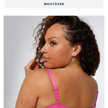
WAISTDEAR