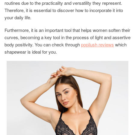
routines due to the practicality and versatility they represent.
Therefore, it is essential to discover how to incorporate it into
your daily life.
Furthermore, it is an important tool that helps women soften their
curves, becoming a key tool in the process of light and assertive
body positivity. You can check through
popilush reviews
which
shapewear is ideal for you.