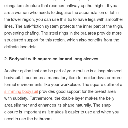
elongated structure that reaches halfway up the thighs. If you
are a woman who needs to disguise the accumulation of fat in
the lower region, you can use this tip to have legs with smoother
lines. The anti-friction system protects the inner part of the thigh,
preventing chafing. The steel rings in the bra area provide more
structured support for this region, which also benefits from the
delicate lace detail.
2. Bodysuit with square collar and long sleeves
Another option that can be part of your routine is a long-sleeved
bodysuit. It becomes a mandatory item for colder days or more
formal environments like your workplace. The square collar of a
slimming bodysuit
provides good support for the breast area
with subtlety. Furthermore, the double layer makes the belly
area slimmer and enhances its shape naturally. The snap
closure is important as it makes it easier to use and when you
need to use the bathroom.