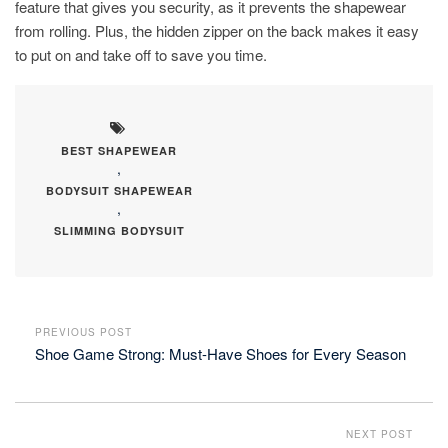
feature that gives you security, as it prevents the shapewear
from rolling. Plus, the hidden zipper on the back makes it easy
to put on and take off to save you time.
BEST SHAPEWEAR
,
BODYSUIT SHAPEWEAR
,
SLIMMING BODYSUIT
PREVIOUS POST
Shoe Game Strong: Must-Have Shoes for Every Season
NEXT POST