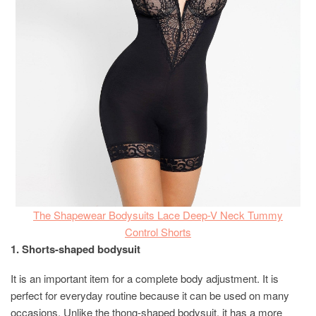
The Shapewear Bodysuits Lace Deep-V Neck Tummy
Control Shorts
1. Shorts-shaped bodysuit
It is an important item for a complete body adjustment. It is
perfect for everyday routine because it can be used on many
occasions. Unlike the thong-shaped bodysuit, it has a more