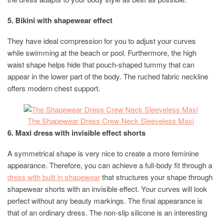
5. Bikini with shapewear effect
They have ideal compression for you to adjust your curves
while swimming at the beach or pool. Furthermore, the high
waist shape helps hide that pouch-shaped tummy that can
appear in the lower part of the body. The ruched fabric neckline
offers modern chest support.
The Shapewear Dress Crew Neck Sleeveless Maxi
6. Maxi dress with invisible effect shorts
A symmetrical shape is very nice to create a more feminine
appearance. Therefore, you can achieve a full-body fit through a
dress with built in shapewear
that structures your shape through
shapewear shorts with an invisible effect. Your curves will look
perfect without any beauty markings. The final appearance is
that of an ordinary dress. The non-slip silicone is an interesting