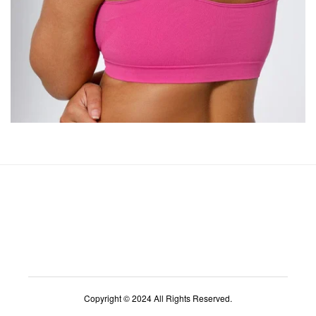
Copyright © 2024 All Rights Reserved.